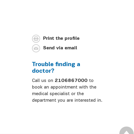
Print the profile
Send via email
Trouble finding a
doctor?
Call us on
2106867000
to
book an appointment with the
medical specialist or the
department you are interested in.