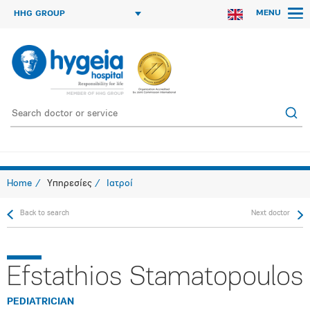
MENU
HHG GROUP
Home
Υπηρεσίες
Ιατροί
Back to search
Next doctor
Efstathios Stamatopoulos
PEDIATRICIAN