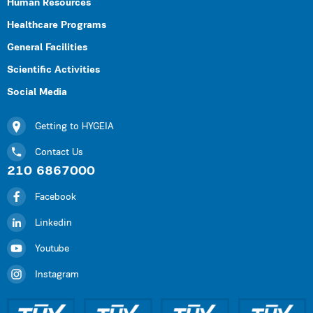
Human Resources
Healthcare Programs
General Facilities
Scientific Activities
Social Media
Getting to HYGEIA
Contact Us
210 6867000
Facebook
Linkedin
Youtube
Instagram