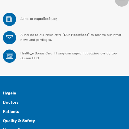
Δείτε
τα περιοδικά
μας
Subsribe to our Newsletter “
Our Heartbeat
” to receive our latest
news and privileges.
Health_e Bonus Card: H ψηφιακή κάρτα προνομίων υγείας του
BONUS
CARD
Ομίλου HHG
Hygeia
Doctors
Patients
Quality & Safety