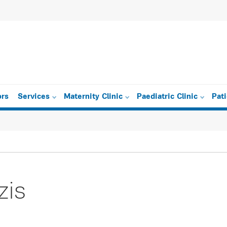
ors
Services
Maternity Clinic
Paediatric Clinic
Pat
zis