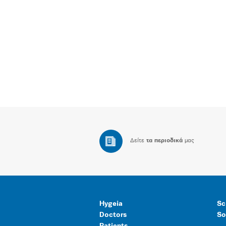
Δείτε
τα περιοδικά
μας
Hygeia
Sc
Doctors
So