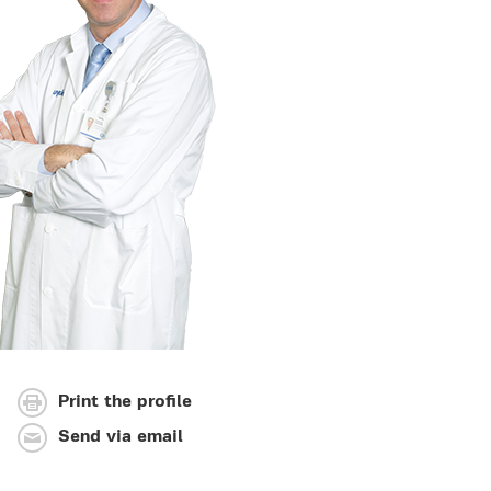
Print the profile
Send via email