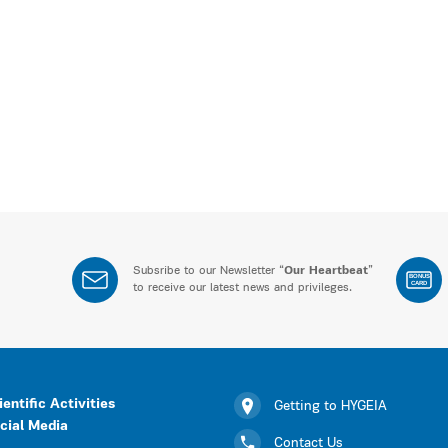
Subsribe to our Newsletter “
Our Heartbeat
”
BONUS
CARD
to receive our latest news and privileges.
ientific Activities
Getting to HYGEIA
cial Media
Contact Us