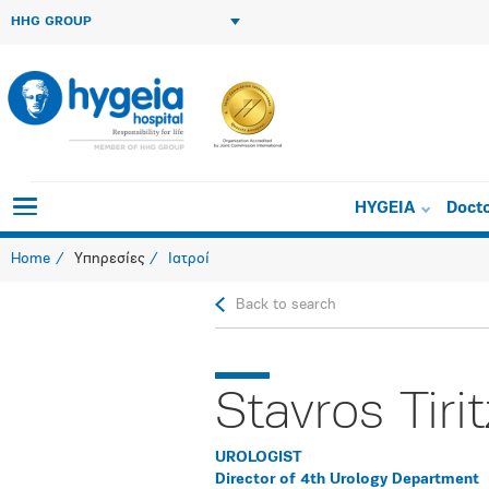
HHG GROUP
HYGEIA
Doct
Home
Υπηρεσίες
Ιατροί
Back to search
Stavros Tirit
UROLOGIST
Director of 4th Urology Department