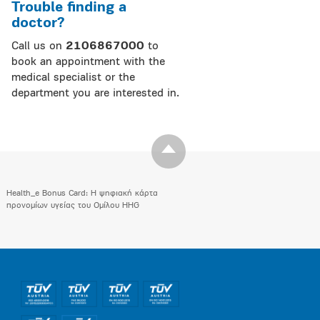
Trouble finding a
doctor?
Call us on
2106867000
to
book an appointment with the
medical specialist or the
department you are interested in.
Health_e Bonus Card: H ψηφιακή κάρτα
προνομίων υγείας του Ομίλου HHG