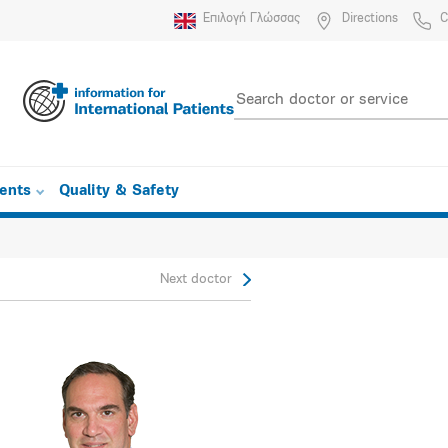
Επιλογή Γλώσσας
Directions
C
ients
Quality & Safety
Next doctor