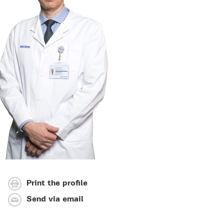
Print the profile
Send via email