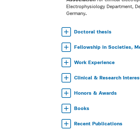
Association
for clinical electr
Electrophysiology Department, 
Germany
.
Doctoral thesis
Fellowship in Societies, M
Work Experience
Clinical & Research Interes
Honors & Awards
Books
Recent Publications