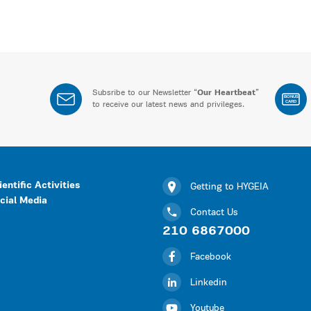
Subsribe to our Newsletter “
Our Heartbeat
”
BONUS
CARD
to receive our latest news and privileges.
ientific Activities
Getting to HYGEIA
cial Media
Contact Us
210 6867000
Facebook
Linkedin
Youtube