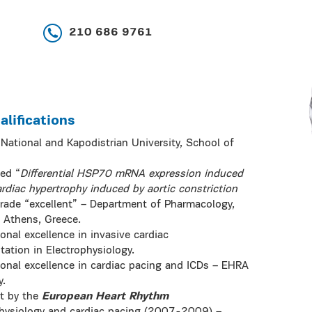
210 686 9761
lifications
National and Kapodistrian University, School of
led “
Differential HSP70 mRNA expression induced
rdiac hypertrophy induced by aortic constriction
grade “excellent” – Department of Pharmacology,
f Athens, Greece.
onal excellence in invasive cardiac
ation in Electrophysiology.
ional excellence in cardiac pacing and ICDs – EHRA
y.
nt by the
European Heart Rhythm