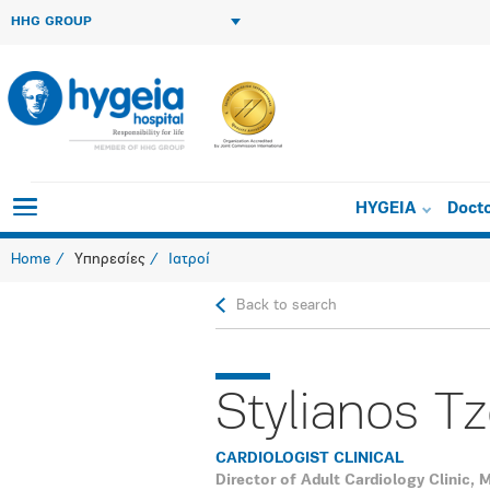
HHG GROUP
HYGEIA
Doct
Home
Υπηρεσίες
Ιατροί
Back to search
Stylianos Tz
CARDIOLOGIST CLINICAL
Director of Adult Cardiology Clinic,