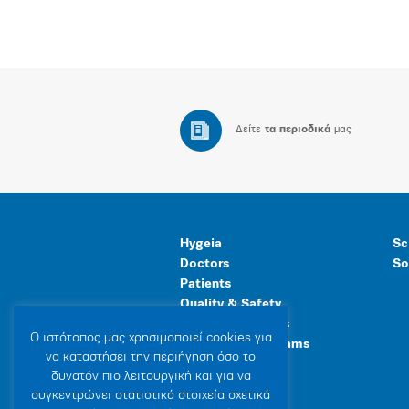
Δείτε
τα περιοδικά
μας
Hygeia
Sc
Doctors
So
Patients
Quality & Safety
Human Resources
Ο ιστότοπoς μας χρησιμοποιεί cookies για
Healthcare Programs
να καταστήσει την περιήγηση όσο το
General Facilities
δυνατόν πιο λειτουργική και για να
συγκεντρώνει στατιστικά στοιχεία σχετικά