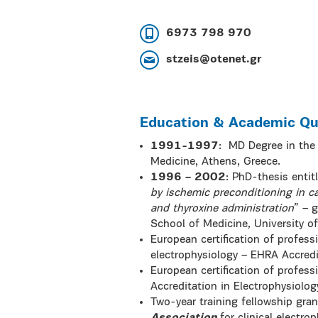
6973 798 970
stzeis@otenet.gr
Education & Academic Qua
1991-1997
:
MD Degree in the 
Medicine, Athens, Greece.
1996 – 2002
: PhD-thesis entit
by ischemic preconditioning in ca
and thyroxine administration
” – 
School of Medicine, University o
European certification of professi
electrophysiology – EHRA Accredit
European certification of profess
Accreditation in Electrophysiolog
Two-year training fellowship gra