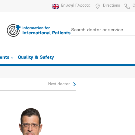
Επιλογή Γλώσσας
Directions
C
ients
Quality & Safety
Next doctor