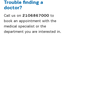
Trouble finding a
doctor?
Call us on
2106867000
to
book an appointment with the
medical specialist or the
department you are interested in.