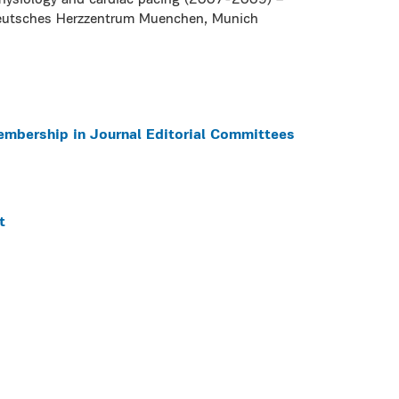
ophysiology and cardiac pacing (2007-2009) –
Deutsches Herzzentrum Muenchen, Munich
embership in Journal Editorial Committees
t