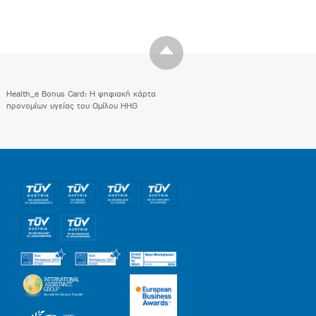
Health_e Bonus Card: H ψηφιακή κάρτα
προνομίων υγείας του Ομίλου HHG