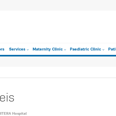
ors
Services
Maternity Clinic
Paediatric Clinic
Pat
eis
 MITERA Hospital