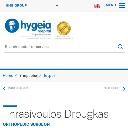
MENU
HHG GROUP
Home
Υπηρεσίες
Ιατροί
Back to search
Next doctor
Thrasivoulos Drougkas
ORTHOPEDIC SURGEON