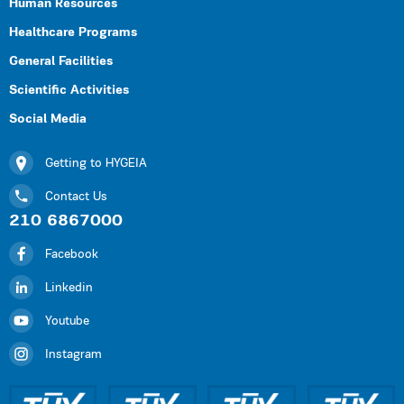
Human Resources
Healthcare Programs
General Facilities
Scientific Activities
Social Media
Getting to HYGEIA
Contact Us
210 6867000
Facebook
Linkedin
Youtube
Instagram