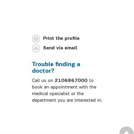
Print the profile
Send via email
Trouble finding a
doctor?
Call us on
2106867000
to
book an appointment with the
medical specialist or the
department you are interested in.