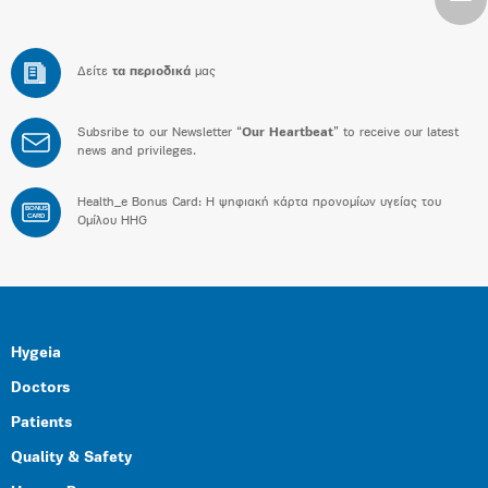
Δείτε
τα περιοδικά
μας
Subsribe to our Newsletter “
Our Heartbeat
” to receive our latest
news and privileges.
Health_e Bonus Card: H ψηφιακή κάρτα προνομίων υγείας του
BONUS
CARD
Ομίλου HHG
Hygeia
Doctors
Patients
Quality & Safety