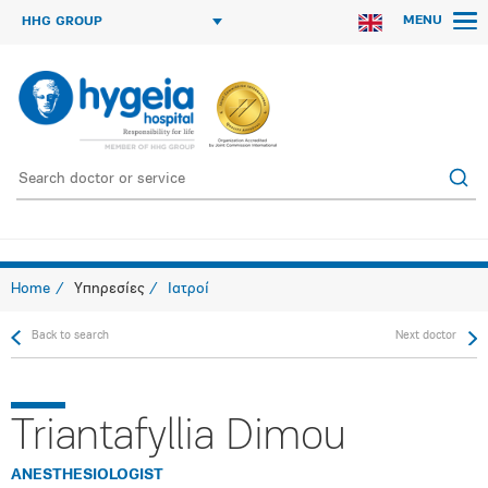
MENU
HHG GROUP
Home
Υπηρεσίες
Ιατροί
Back to search
Next doctor
Triantafyllia Dimou
ANESTHESIOLOGIST