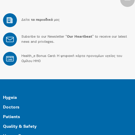
Δείτε
τα περιοδικά
μας
Subsribe to our Newsletter “
Our Heartbeat
” to receive our latest
news and privileges.
Health_e Bonus Card: H ψηφιακή κάρτα προνομίων υγείας του
BONUS
CARD
Ομίλου HHG
Hygeia
Doctors
Patients
Quality & Safety