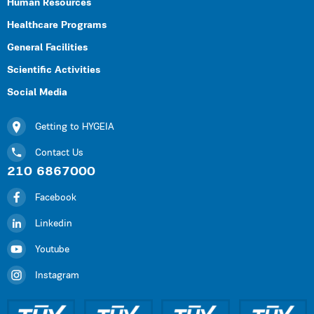
Human Resources
Healthcare Programs
General Facilities
Scientific Activities
Social Media
Getting to HYGEIA
Contact Us
210 6867000
Facebook
Linkedin
Youtube
Instagram