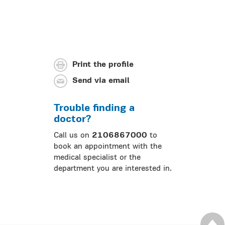
Print the profile
Send via email
Trouble finding a
doctor?
Call us on
2106867000
to
book an appointment with the
medical specialist or the
department you are interested in.