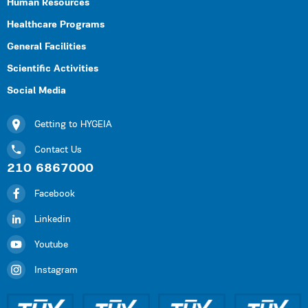
Human Resources
Healthcare Programs
General Facilities
Scientific Activities
Social Media
Getting to HYGEIA
Contact Us
210 6867000
Facebook
Linkedin
Youtube
Instagram