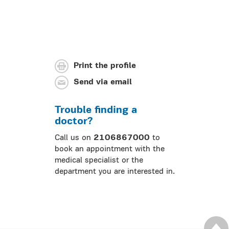
Print the profile
Send via email
Trouble finding a
doctor?
Call us on
2106867000
to
book an appointment with the
medical specialist or the
department you are interested in.