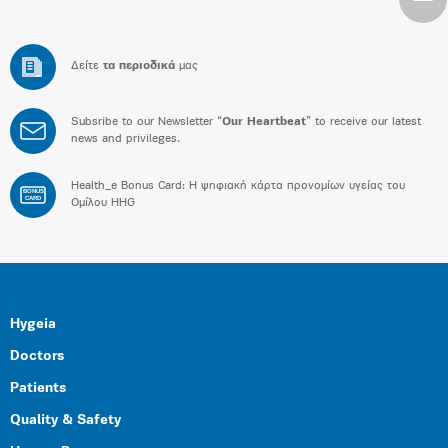
Δείτε
τα περιοδικά
μας
Subsribe to our Newsletter “
Our Heartbeat
” to receive our latest
news and privileges.
Health_e Bonus Card: H ψηφιακή κάρτα προνομίων υγείας του
BONUS
CARD
Ομίλου HHG
Hygeia
Doctors
Patients
Quality & Safety