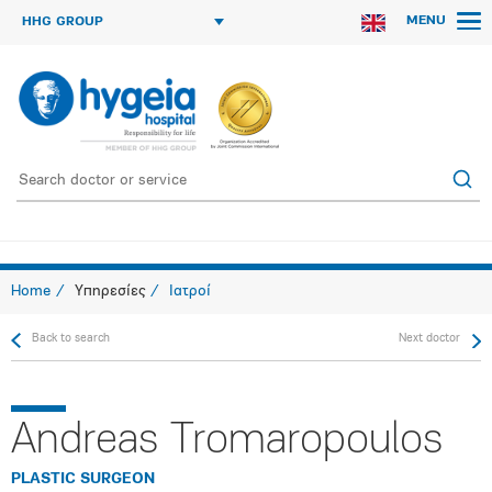
MENU
HHG GROUP
Home
Υπηρεσίες
Ιατροί
Back to search
Next doctor
Andreas Tromaropoulos
PLASTIC SURGEON