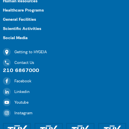
Human Resources
Healthcare Programs
General Facilities
Scientific Activities
Social Media
Getting to HYGEIA
Contact Us
210 6867000
Facebook
Linkedin
Youtube
Instagram