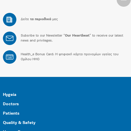
Δείτε
τα περιοδικά
μας
Subsribe to our Newsletter “
Our Heartbeat
” to receive our latest
news and privileges.
Health_e Bonus Card: H ψηφιακή κάρτα προνομίων υγείας του
BONUS
CARD
Ομίλου HHG
Hygeia
Doctors
Patients
Quality & Safety