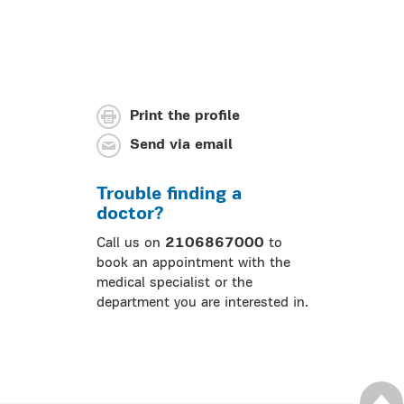
Print the profile
Send via email
Trouble finding a
doctor?
Call us on
2106867000
to
book an appointment with the
medical specialist or the
department you are interested in.