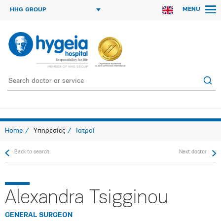
MENU
HHG GROUP
Home
Υπηρεσίες
Ιατροί
Back to search
Next doctor
Alexandra Tsigginou
GENERAL SURGEON