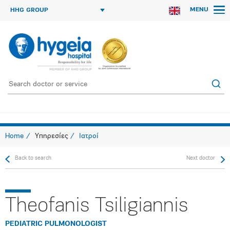
MENU
HHG GROUP
Home
Υπηρεσίες
Ιατροί
Back to search
Next doctor
Theofanis Tsiligiannis
PEDIATRIC PULMONOLOGIST