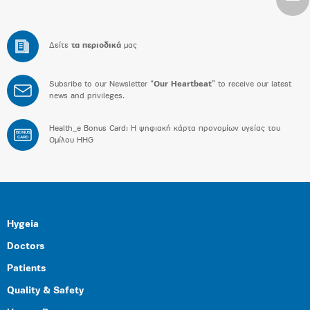
Δείτε
τα περιοδικά
μας
Subsribe to our Newsletter “
Our Heartbeat
” to receive our latest
news and privileges.
Health_e Bonus Card: H ψηφιακή κάρτα προνομίων υγείας του
BONUS
CARD
Ομίλου HHG
Hygeia
Doctors
Patients
Quality & Safety