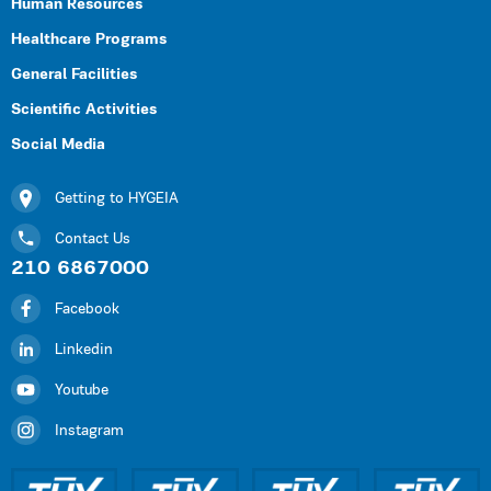
Human Resources
Healthcare Programs
General Facilities
Scientific Activities
Social Media
Getting to HYGEIA
Contact Us
210 6867000
Facebook
Linkedin
Youtube
Instagram