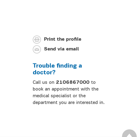
Print the profile
Send via email
Trouble finding a
doctor?
Call us on
2106867000
to
book an appointment with the
medical specialist or the
department you are interested in.