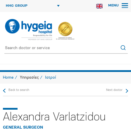
MENU
HHG GROUP
Home
Υπηρεσίες
Ιατροί
Back to search
Next doctor
Alexandra Varlatzidou
GENERAL SURGEON