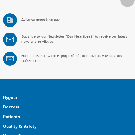
Δείτε
τα περιοδικά
μας
Subsribe to our Newsletter “
Our Heartbeat
” to receive our latest
news and privileges.
Health_e Bonus Card: H ψηφιακή κάρτα προνομίων υγείας του
BONUS
CARD
Ομίλου HHG
Hygeia
Doctors
Patients
Quality & Safety