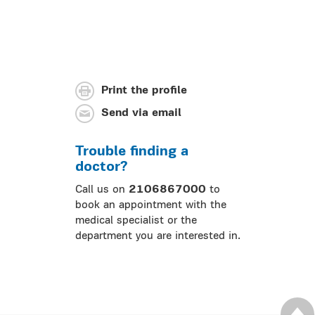
Print the profile
Send via email
Trouble finding a
doctor?
Call us on
2106867000
to
book an appointment with the
medical specialist or the
department you are interested in.