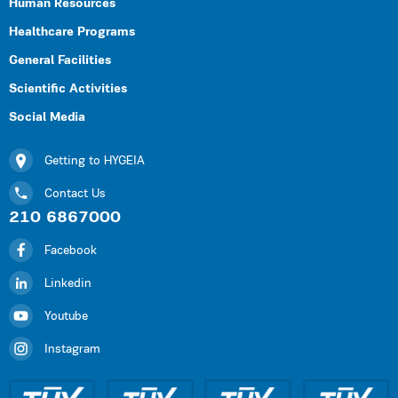
Human Resources
Healthcare Programs
General Facilities
Scientific Activities
Social Media
Getting to HYGEIA
Contact Us
210 6867000
Facebook
Linkedin
Youtube
Instagram