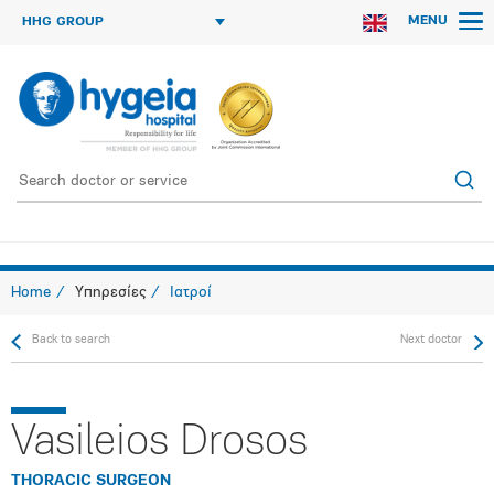
MENU
HHG GROUP
Home
Υπηρεσίες
Ιατροί
Back to search
Next doctor
Vasileios Drosos
THORACIC SURGEON