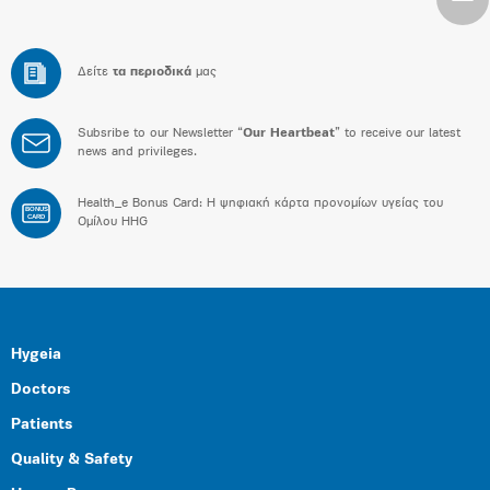
Δείτε
τα περιοδικά
μας
Subsribe to our Newsletter “
Our Heartbeat
” to receive our latest
news and privileges.
Health_e Bonus Card: H ψηφιακή κάρτα προνομίων υγείας του
BONUS
CARD
Ομίλου HHG
Hygeia
Doctors
Patients
Quality & Safety