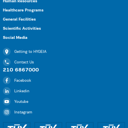
Human Resources
Healthcare Programs
General Facilities
Scientific Activities
Social Media
Getting to HYGEIA
Contact Us
210 6867000
Facebook
Linkedin
Youtube
Instagram