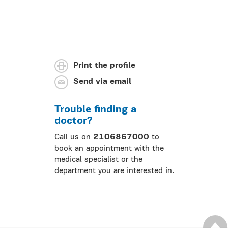
Print the profile
Send via email
Trouble finding a
doctor?
Call us on
2106867000
to
book an appointment with the
medical specialist or the
department you are interested in.