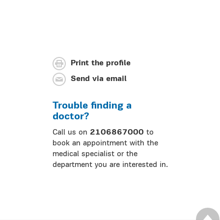
Print the profile
Send via email
Trouble finding a
doctor?
Call us on
2106867000
to
book an appointment with the
medical specialist or the
department you are interested in.