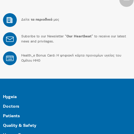
Δείτε
τα περιοδικά
μας
Subsribe to our Newsletter “
Our Heartbeat
” to receive our latest
news and privileges.
Health_e Bonus Card: H ψηφιακή κάρτα προνομίων υγείας του
BONUS
CARD
Ομίλου HHG
Hygeia
Doctors
Patients
Quality & Safety