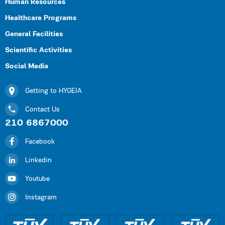
Human Resources
Healthcare Programs
General Facilities
Scientific Activities
Social Media
Getting to HYGEIA
Contact Us
210 6867000
Facebook
Linkedin
Youtube
Instagram