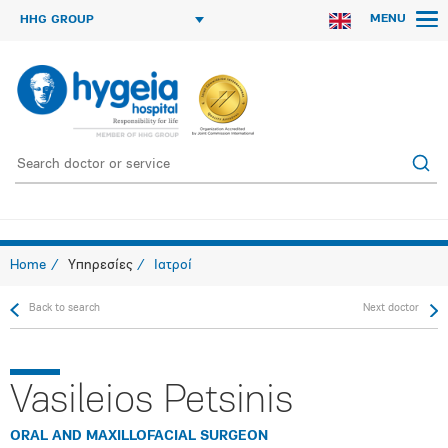
MENU
HHG GROUP
Home
Υπηρεσίες
Ιατροί
Back to search
Next doctor
Vasileios Petsinis
ORAL AND MAXILLOFACIAL SURGEON