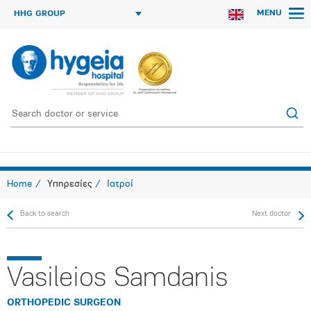
MENU
HHG GROUP
Home
Υπηρεσίες
Ιατροί
Back to search
Next doctor
Vasileios Samdanis
ORTHOPEDIC SURGEON