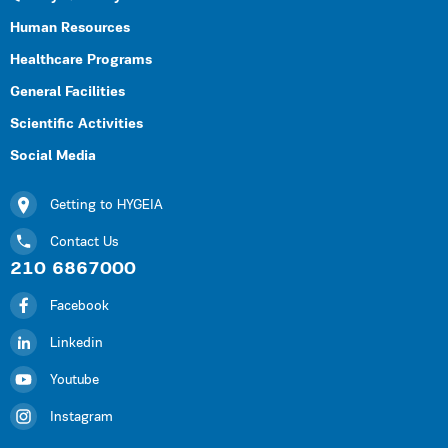
Human Resources
Healthcare Programs
General Facilities
Scientific Activities
Social Media
Getting to HYGEIA
Contact Us
210 6867000
Facebook
Linkedin
Youtube
Instagram