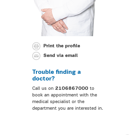
Print the profile
Send via email
Trouble finding a
doctor?
Call us on
2106867000
to
book an appointment with the
medical specialist or the
department you are interested in.