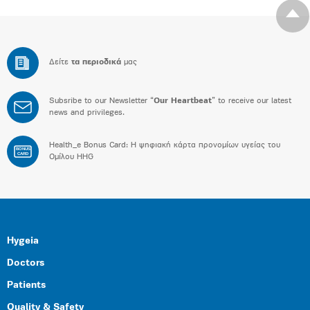
Δείτε
τα περιοδικά
μας
Subsribe to our Newsletter “
Our Heartbeat
” to receive our latest
news and privileges.
Health_e Bonus Card: H ψηφιακή κάρτα προνομίων υγείας του
BONUS
CARD
Ομίλου HHG
Hygeia
Doctors
Patients
Quality & Safety