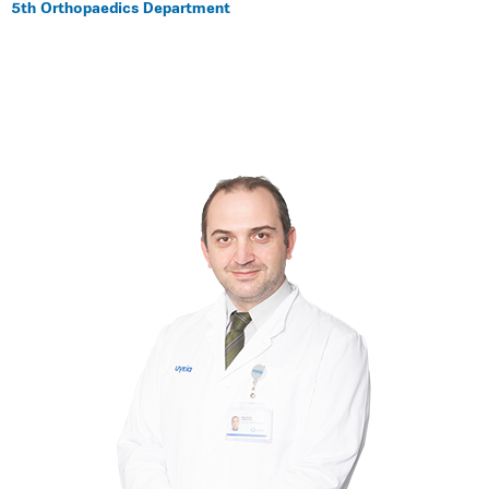
5th Orthopaedics Department