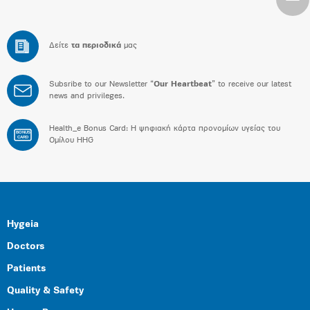
Δείτε
τα περιοδικά
μας
Subsribe to our Newsletter “
Our Heartbeat
” to receive our latest
news and privileges.
Health_e Bonus Card: H ψηφιακή κάρτα προνομίων υγείας του
BONUS
CARD
Ομίλου HHG
Hygeia
Doctors
Patients
Quality & Safety