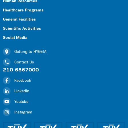
Human Resources
Healthcare Programs
General Facilities
Scientific Activities
Social Media
Getting to HYGEIA
Contact Us
210 6867000
Facebook
Linkedin
Youtube
Instagram