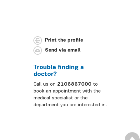
Print the profile
Send via email
Trouble finding a
doctor?
Call us on
2106867000
to
book an appointment with the
medical specialist or the
department you are interested in.