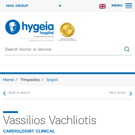
MENU
HHG GROUP
Home
Υπηρεσίες
Ιατροί
Back to search
Next doctor
Vassilios Vachliotis
CARDIOLOGIST CLINICAL