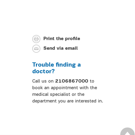
Print the profile
Send via email
Trouble finding a
doctor?
Call us on
2106867000
to
book an appointment with the
medical specialist or the
department you are interested in.