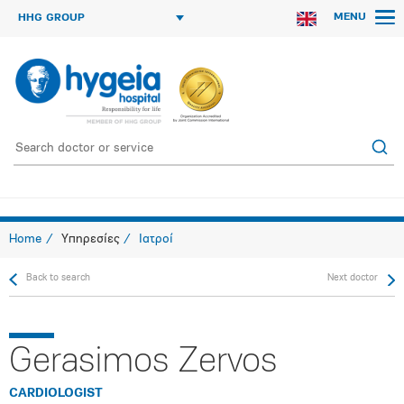
MENU
HHG GROUP
Home
Υπηρεσίες
Ιατροί
Back to search
Next doctor
Gerasimos Zervos
CARDIOLOGIST