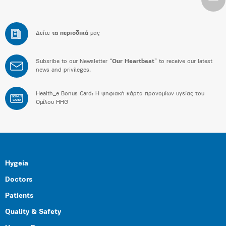
Δείτε
τα περιοδικά
μας
Subsribe to our Newsletter “
Our Heartbeat
” to receive our latest
news and privileges.
Health_e Bonus Card: H ψηφιακή κάρτα προνομίων υγείας του
BONUS
CARD
Ομίλου HHG
Hygeia
Doctors
Patients
Quality & Safety