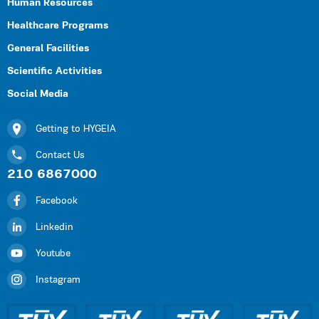
Human Resources
Healthcare Programs
General Facilities
Scientific Activities
Social Media
Getting to HYGEIA
Contact Us
210 6867000
Facebook
Linkedin
Youtube
Instagram