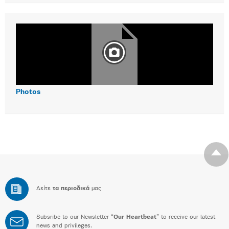
Photos
Δείτε
τα περιοδικά
μας
Subsribe to our Newsletter “
Our Heartbeat
” to receive our latest
news and privileges.