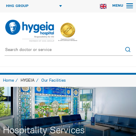
MENU
HHG GROUP
Home
HYGEIA
Our Facilities
Hospitality Services