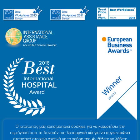
Ο ιστότοπoς μας χρησιμοποιεί cookies για να καταστήσει την
περιήγηση όσο το δυνατόν πιο λειτουργική και για να συγκεντρώνει
στατιστικά στοιχεία σχετικά με τη χρήση της. Αν θέλετε να λάβετε