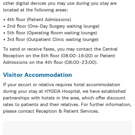
other digital devices you may use during you stay are
located at the following areas:
• 4th floor (Patient Admissions)
• 2nd floor (One-Day Surgery waiting lounge)
• 5th floor (Operating Room waiting lounge)
• 3rd floor (Outpatient Clinic waiting lounge)
To send or receive faxes, you may contact the Central
Reception on the 6th floor (08:00-16:00) or Patient
Admissions on the 4th floor (08:00-23:00).
Visitor Accommodation
If your escort or relative requires hotel accommodation
during your stay at HYGEIA Hospital, we have established
partnerships with hotels in the area, which offer discount
rates to patients and their relatives. For further information,
please contact Reception & Patient Services.