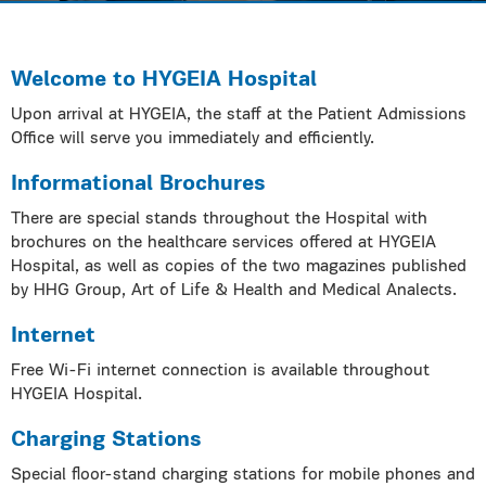
Welcome to HYGEIA Hospital
Upon arrival at HYGEIA, the staff at the Patient Admissions
Office will serve you immediately and efficiently.
Informational Brochures
There are special stands throughout the Hospital with
brochures on the healthcare services offered at HYGEIA
Hospital, as well as copies of the two magazines published
by HHG Group, Art of Life & Health and Medical Analects.
Internet
Free Wi-Fi internet connection is available throughout
HYGEIA Hospital.
Charging Stations
Special floor-stand charging stations for mobile phones and