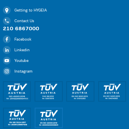
Getting to HYGEIA
Contact Us
210 6867000
Facebook
Linkedin
Youtube
Instagram