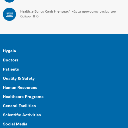
Health_e Bonus Card: H ψηφιακή κάρτα προνομίων υγείας του
BONUS
CARD
Ομίλου HHG
Hygeia
Doctors
Patients
Quality & Safety
Human Resources
Healthcare Programs
General Facilities
Scientific Activities
Social Media