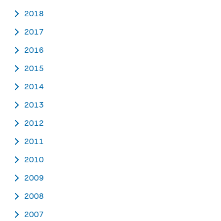
2018
2017
2016
2015
2014
2013
2012
2011
2010
2009
2008
2007