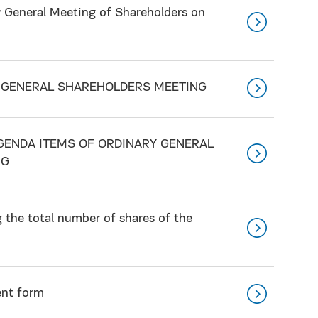
y General Meeting of Shareholders on
Y GENERAL SHAREHOLDERS MEETING
GENDA ITEMS OF ORDINARY GENERAL
NG
the total number of shares of the
ent form