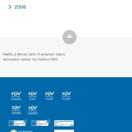
2006
Health_e Bonus Card: H ψηφιακή κάρτα
προνομίων υγείας του Ομίλου HHG