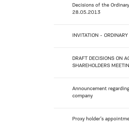
Decisions of the Ordinar
28.05.2013
INVITATION - ORDINAR
DRAFT DECISIONS ON A
SHAREHOLDERS MEETI
Announcement regarding 
company
Proxy holder’s appointm