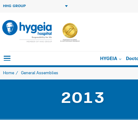
HHG GROUP
HYGEIA
Doct
Home
General Assemblies
2013