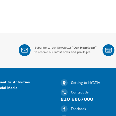
Subsribe to our Newsletter “
Our Heartbeat
”
BONUS
CARD
to receive our latest news and privileges.
ientific Activities
Getting to HYGEIA
cial Media
Contact Us
210 6867000
Facebook