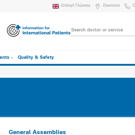
Επιλογή Γλώσσας
Directions
C
ients
Quality & Safety
General Assemblies