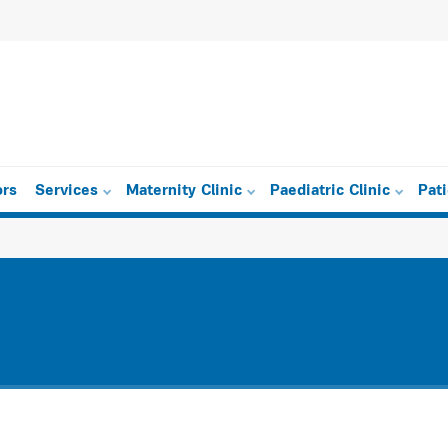
ors
Services
Maternity Clinic
Paediatric Clinic
Pat