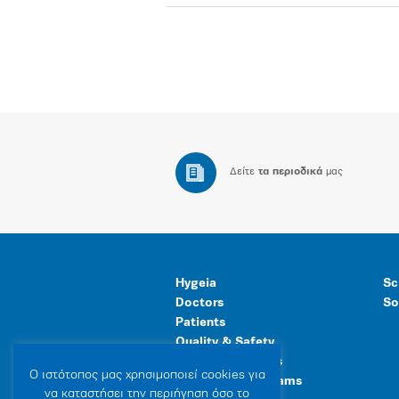
Δείτε
τα περιοδικά
μας
Hygeia
Sc
Doctors
So
Patients
Quality & Safety
Human Resources
Ο ιστότοπoς μας χρησιμοποιεί cookies για
Healthcare Programs
να καταστήσει την περιήγηση όσο το