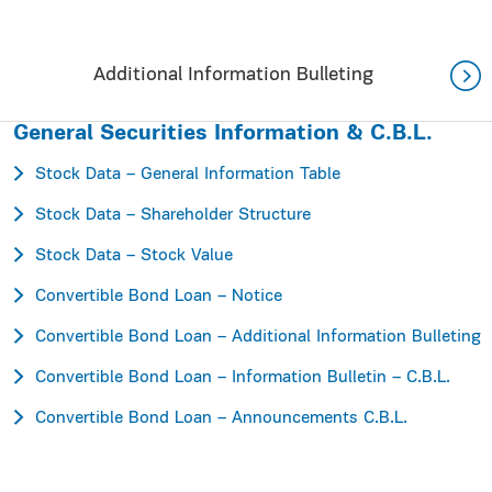
Additional Information Bulleting
General Securities Information & C.B.L.
Stock Data – General Information Table
Stock Data – Shareholder Structure
Stock Data – Stock Value
Convertible Bond Loan – Notice
Convertible Bond Loan – Additional Information Bulleting
Convertible Bond Loan – Information Bulletin – C.B.L.
Convertible Bond Loan – Announcements C.B.L.