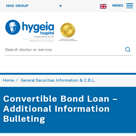
MENU
HHG GROUP
Home
General Securities Information & C.B.L.
Convertible Bond Loan –
Additional Information
Bulleting