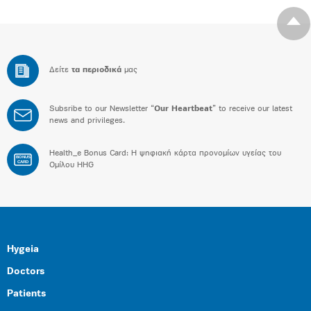
Δείτε
τα περιοδικά
μας
Subsribe to our Newsletter “
Our Heartbeat
” to receive our latest
news and privileges.
Health_e Bonus Card: H ψηφιακή κάρτα προνομίων υγείας του
BONUS
CARD
Ομίλου HHG
Hygeia
Doctors
Patients