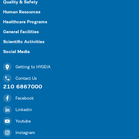
Quality & Safety
Human Resources
Healthcare Programs
General Facilities
Scientific Activities
Social Media
Getting to HYGEIA
Contact Us
210 6867000
Facebook
Linkedin
Youtube
Instagram