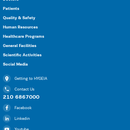
Patients
Quality & Safety
Human Resources
Healthcare Programs
General Facilities
Scientific Activities
Social Media
Getting to HYGEIA
Contact Us
210 6867000
Facebook
Linkedin
Youtube