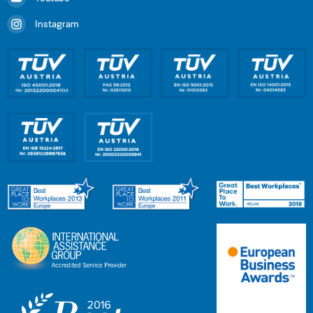
Instagram