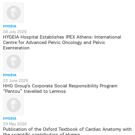
HYGEIA
08 July 2026
HYGEIA Hospital Establishes IPEX Athens: International
Centre for Advanced Pelvic Oncology and Pelvic
Exenteration
HYGEIA
23 June 2026
HHG Group’s Corporate Social Responsibility Program
“Pantou” travelled to Lemnos
HYGEIA
29 May 2026
Publication of the Oxford Textbook of Cardiac Anatomy with