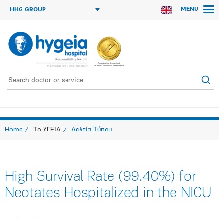
MENU
HHG GROUP
Home
Το ΥΓΕΙΑ
Δελτία Τύπου
High Survival Rate (99.40%) for
Neotates Hospitalized in the NICU