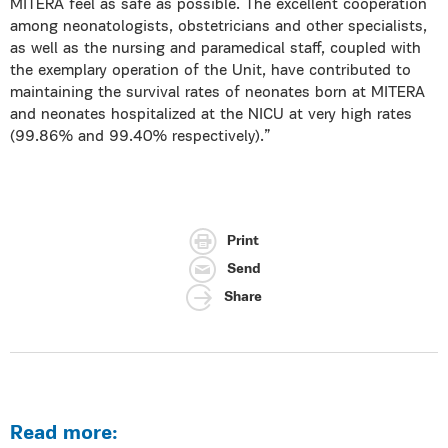
MITERA feel as safe as possible. The excellent cooperation
among neonatologists, obstetricians and other specialists,
as well as the nursing and paramedical staff, coupled with
the exemplary operation of the Unit, have contributed to
maintaining the survival rates of neonates born at MITERA
and neonates hospitalized at the NICU at very high rates
(99.86% and 99.40% respectively).”
Print
Send
Share
Read more: