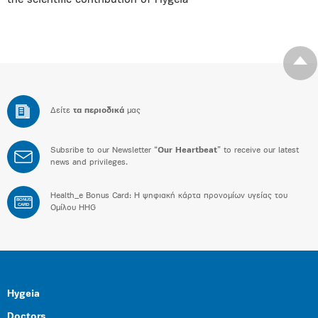
the scientific contribution of Hygeia
Δείτε
τα περιοδικά
μας
Subsribe to our Newsletter “
Our Heartbeat
” to receive our latest
news and privileges.
Health_e Bonus Card: H ψηφιακή κάρτα προνομίων υγείας του
BONUS
CARD
Ομίλου HHG
Hygeia
Doctors