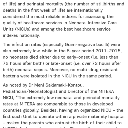
of life) and perinatal mortality (the number of stillbirths and
deaths in the first week of life) are internationally
considered the most reliable indexes for assessing the
quality of healthcare services in Neonatal Intensive Care
Units (NICUs) and among the best healthcare service
indexes nationally.
The infection rates (especially Gram-negative bacilli) were
also extremely low, while in the 5-year period 2011-2015,
no neonates died either due to early-onset (i.e. less than
72 hours after birth) or late-onset (i.e. over 72 hours after
birth) neonatal sepsis. Moreover, no multi-drug resistant
bacteria were isolated in the NICU in the same period.
As noted by Dr Meni Saklamaki-Kontou,
Pediatrician/Neonatologist and Director of the MITERA
NICU, “The extremely low neonatal and perinatal mortality
rates at MITERA are comparable to those in developed
countries globally. Besides, having an organized NICU – the
first such Unit to operate within a private maternity hospital
– makes the parents who entrust the birth of their child to