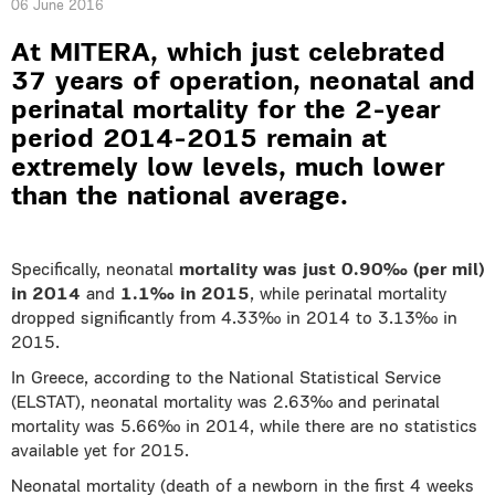
06 June 2016
At MITERA, which just celebrated
37 years of operation, neonatal and
perinatal mortality for the 2-year
period 2014-2015 remain at
extremely low levels, much lower
than the national average.
Specifically, neonatal
mortality was just 0.90‰ (per mil)
in 2014
and
1.1‰ in 2015
, while perinatal mortality
dropped significantly from 4.33‰ in 2014 to 3.13‰ in
2015.
In Greece, according to the National Statistical Service
(ELSTAT), neonatal mortality was 2.63‰ and perinatal
mortality was 5.66‰ in 2014, while there are no statistics
available yet for 2015.
Neonatal mortality (death of a newborn in the first 4 weeks