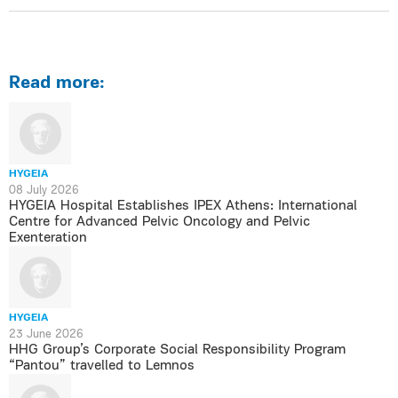
Read more:
HYGEIA
08 July 2026
HYGEIA Hospital Establishes IPEX Athens: International
Centre for Advanced Pelvic Oncology and Pelvic
Exenteration
HYGEIA
23 June 2026
HHG Group’s Corporate Social Responsibility Program
“Pantou” travelled to Lemnos