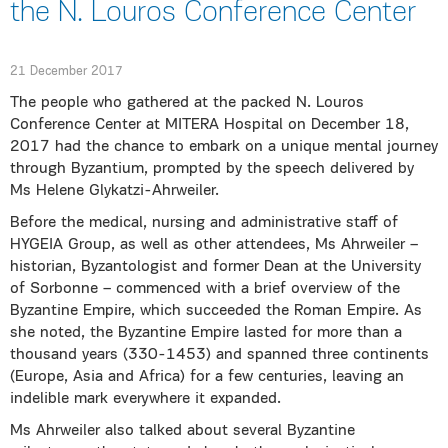
the N. Louros Conference Center
21 December 2017
The people who gathered at the packed N. Louros
Conference Center at MITERA Hospital on December 18,
2017 had the chance to embark on a unique mental journey
through Byzantium, prompted by the speech delivered by
Ms Helene Glykatzi-Ahrweiler.
Before the medical, nursing and administrative staff of
HYGEIA Group, as well as other attendees, Ms Ahrweiler –
historian, Byzantologist and former Dean at the University
of Sorbonne – commenced with a brief overview of the
Byzantine Empire, which succeeded the Roman Empire. As
she noted, the Byzantine Empire lasted for more than a
thousand years (330-1453) and spanned three continents
(Europe, Asia and Africa) for a few centuries, leaving an
indelible mark everywhere it expanded.
Ms Ahrweiler also talked about several Byzantine