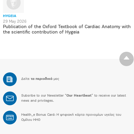
HYGEIA
29 May 2026
Publication of the Oxford Textbook of Cardiac Anatomy with
the scientific contribution of Hygeia
Δείτε
τα περιοδικά
μας
Subsribe to our Newsletter “
Our Heartbeat
” to receive our latest
news and privileges.
Health_e Bonus Card: H ψηφιακή κάρτα προνομίων υγείας του
BONUS
CARD
Ομίλου HHG