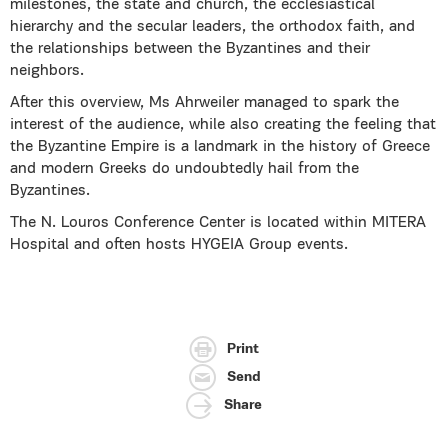
milestones, the state and church, the ecclesiastical
hierarchy and the secular leaders, the orthodox faith, and
the relationships between the Byzantines and their
neighbors.
After this overview, Ms Ahrweiler managed to spark the
interest of the audience, while also creating the feeling that
the Byzantine Empire is a landmark in the history of Greece
and modern Greeks do undoubtedly hail from the
Byzantines.
The N. Louros Conference Center is located within MITERA
Hospital and often hosts HYGEIA Group events.
Print
Send
Share