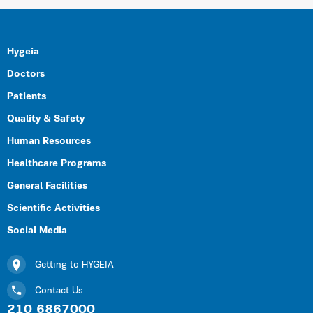
Hygeia
Doctors
Patients
Quality & Safety
Human Resources
Healthcare Programs
General Facilities
Scientific Activities
Social Media
Getting to HYGEIA
Contact Us
210 6867000