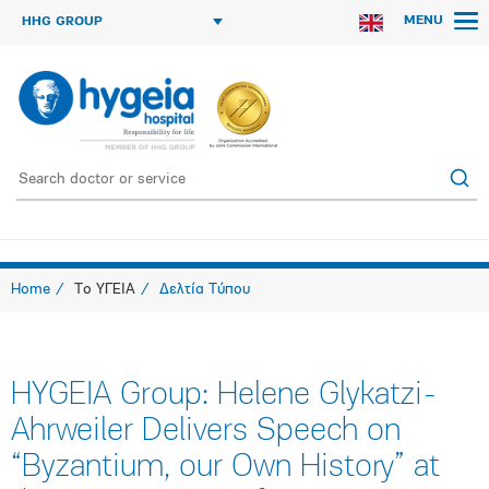
MENU
HHG GROUP
Home
Το ΥΓΕΙΑ
Δελτία Τύπου
HYGEIA Group: Helene Glykatzi-
Ahrweiler Delivers Speech on
“Byzantium, our Own History” at