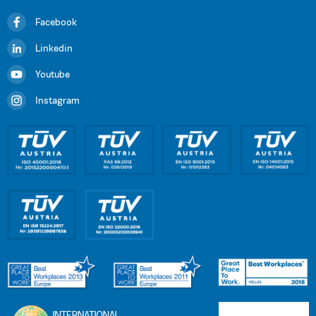
Facebook
Linkedin
Youtube
Instagram