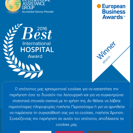
Ο ιστότοπoς μας χρησιμοποιεί cookies για να καταστήσει την
περιήγηση όσο το δυνατόν πιο λειτουργική και για να συγκεντρώνει
στατιστικά στοιχεία σχετικά με τη χρήση της. Αν θέλετε να λάβετε
περισσότερες πληροφορίες πατήστε Περισσότερα ή για να αρνηθείτε
να παράσχετε τη συγκατάθεσή σας για τα cookies, πατήστε Άρνηση.
© 2007-2026 HYGEIA S.M.S.A.
|
ΓΕΜΗ: 000279901000
Συνεχίζοντας την περιήγηση σε αυτόν τον ιστότοπο, αποδέχεστε τα
Personal Data Protection Policy
|
COOKIES Policy
|
Terms of Use
|
Privacy
cookies μας.
Policy
|
Credits
|
Sitemap
|
Made by minoanDesign