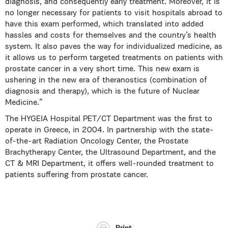
diagnosis, and consequently early treatment. Moreover, it is
no longer necessary for patients to visit hospitals abroad to
have this exam performed, which translated into added
hassles and costs for themselves and the country’s health
system. It also paves the way for individualized medicine, as
it allows us to perform targeted treatments on patients with
prostate cancer in a very short time. This new exam is
ushering in the new era of theranostics (combination of
diagnosis and therapy), which is the future of Nuclear
Medicine.”
The HYGEIA Hospital PET/CT Department was the first to
operate in Greece, in 2004. In partnership with the state-
of-the-art Radiation Oncology Center, the Prostate
Brachytherapy Center, the Ultrasound Department, and the
CT & MRI Department, it offers well-rounded treatment to
patients suffering from prostate cancer.