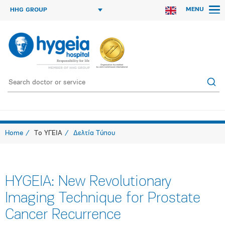
MENU
HHG GROUP
Home
Το ΥΓΕΙΑ
Δελτία Τύπου
HYGEIA: New Revolutionary
Imaging Technique for Prostate
Cancer Recurrence