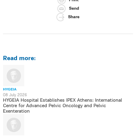
Print
Send
Share
Read more:
HYGEIA
08 July 2026
HYGEIA Hospital Establishes IPEX Athens: International
Centre for Advanced Pelvic Oncology and Pelvic
Exenteration