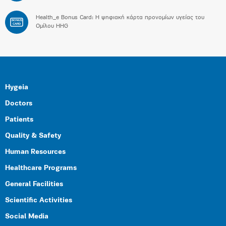
Health_e Bonus Card: H ψηφιακή κάρτα προνομίων υγείας του
BONUS
CARD
Ομίλου HHG
Hygeia
Doctors
Patients
Quality & Safety
Human Resources
Healthcare Programs
General Facilities
Scientific Activities
Social Media