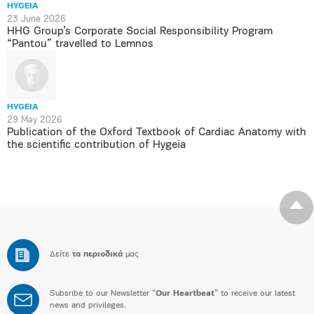
HYGEIA
23 June 2026
HHG Group’s Corporate Social Responsibility Program
“Pantou” travelled to Lemnos
HYGEIA
29 May 2026
Publication of the Oxford Textbook of Cardiac Anatomy with
the scientific contribution of Hygeia
Δείτε
τα περιοδικά
μας
Subsribe to our Newsletter “
Our Heartbeat
” to receive our latest
news and privileges.