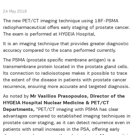
24 May 2018
The new PET/CT imaging technique using 18F-PSMA
radiopharmaceutical offers early staging of prostate cancer.
The exam is performed at HYGEIA Hospital,
It is an imaging technique that provides greater diagnostic
accuracy compared to the scans performed currently.
The PSMA (prostate specific membrane antigen) is a
transmembrane protein located in the prostate gland cells.
Its connection to radioisotopes makes it possible to trace
the extent of the disease in patients with prostate cancer
recurrence, ensuring more accurate and targeted diagnosis.
As noted by
Mr Vasilios Prasopoulos, Director of the
HYGEIA Hospital Nuclear Medicine & PET/CT
Departments,
“PET/CT imaging with PSMA has clear
advantages compared to established imaging techniques in
prostate cancer staging, as it can detect recurrence even in
patients with small increases in the PSA, offering early