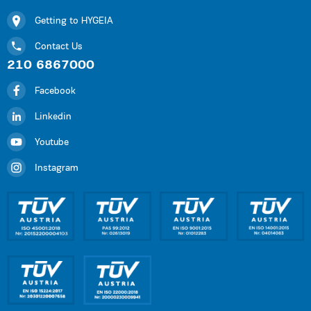
Getting to HYGEIA
Contact Us
210 6867000
Facebook
Linkedin
Youtube
Instagram