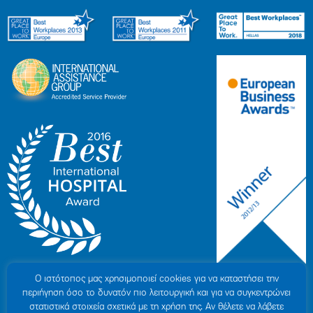
Ο ιστότοπoς μας χρησιμοποιεί cookies για να καταστήσει την
περιήγηση όσο το δυνατόν πιο λειτουργική και για να συγκεντρώνει
στατιστικά στοιχεία σχετικά με τη χρήση της. Αν θέλετε να λάβετε