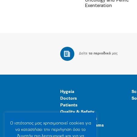
Oncology and Pelvic
Exenteration
Δείτε
τα περιοδικά
μας
Hygeia
Sc
Doctors
So
Patients
Quality & Safety
Human Resources
Ο ιστότοπoς μας χρησιμοποιεί cookies για
Healthcare Programs
να καταστήσει την περιήγηση όσο το
General Facilities
δυνατόν πιο λειτουργική και για να