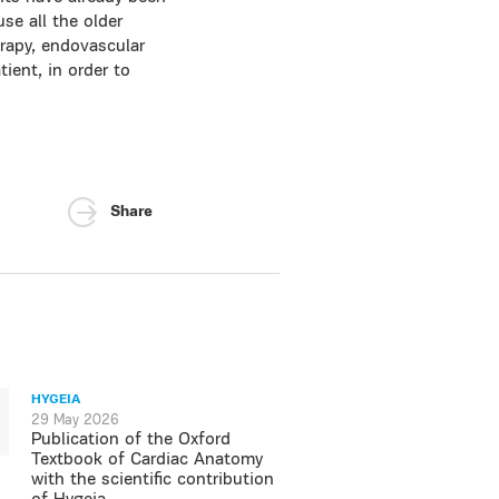
se all the older
rapy, endovascular
ient, in order to
Share
HYGEIA
29 May 2026
Publication of the Oxford
Textbook of Cardiac Anatomy
with the scientific contribution