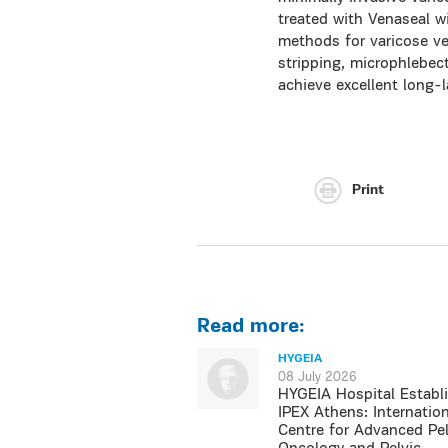
treated with Venaseal wi
methods for varicose ve
stripping, microphlebect
achieve excellent long-l
Print
Read more:
HYGEIA
08 July 2026
HYGEIA Hospital Establ
IPEX Athens: Internation
Centre for Advanced Pel