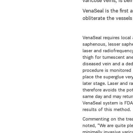
varicose veins, is bei
VenaSeal is the first 
obliterate the vessels
VenaSeal requires local 
saphenous, lesser saphe
laser and radiofrequenc
thigh for tumescent ane
diseased vein and a dedi
procedure is monitored i
place the superglue ver
later stage. Laser and 
therefore avoids the pot
same day and may return
VenaSeal system is FDA 
results of this method.
Commenting on the treatm
noted, “We are quite pl
minimally invasive vari