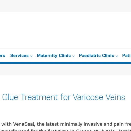
ors
Services
Maternity Clinic
Paediatric Clinic
Pat
 Glue Treatment for Varicose Veins
with VenaSeal, the latest minimally invasive and pain fr