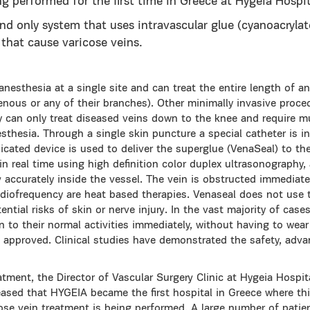
ng performed for the first time in Greece at Hygeia Hospit
and only system that uses intravascular glue (cyanoacrylat
 that cause varicose veins.
anesthesia at a single site and can treat the entire length of an
nous or any of their branches). Other minimally invasive proce
y can only treat diseased veins down to the knee and require mu
sthesia. Through a single skin puncture a special catheter is i
cated device is used to deliver the superglue (VenaSeal) to the
n real time using high definition color duplex ultrasonography,
y accurately inside the vessel. The vein is obstructed immediat
radiofrequency are heat based therapies. Venaseal does not use
ential risks of skin or nerve injury. In the vast majority of cas
 to their normal activities immediately, without having to wear
approved. Clinical studies have demonstrated the safety, adv
ent, the Director of Vascular Surgery Clinic at Hygeia Hospital
eased that HYGEIA became the first hospital in Greece where thi
cose vein treatment is being performed. A large number of patie