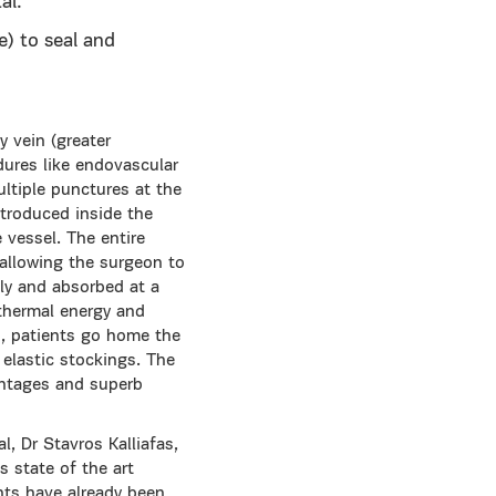
al.
e) to seal and
y vein (greater
dures like endovascular
ltiple punctures at the
ntroduced inside the
 vessel. The entire
 allowing the surgeon to
ely and absorbed at a
 thermal energy and
es, patients go home the
 elastic stockings. The
antages and superb
, Dr Stavros Kalliafas,
s state of the art
nts have already been