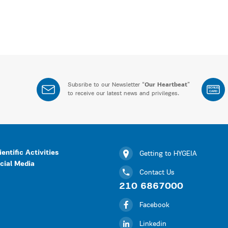
Subsribe to our Newsletter “
Our Heartbeat
”
BONUS
CARD
to receive our latest news and privileges.
ientific Activities
Getting to HYGEIA
cial Media
Contact Us
210 6867000
Facebook
Linkedin