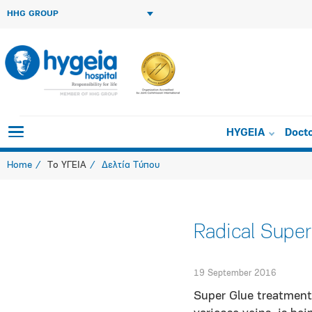
HHG GROUP
HYGEIA
Doct
Home
Το ΥΓΕΙΑ
Δελτία Τύπου
Radical Super
19 September 2016
Super Glue treatment 