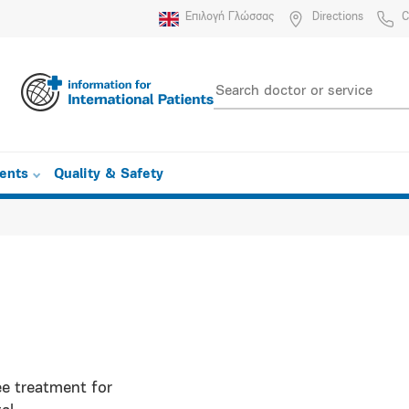
Επιλογή Γλώσσας
Directions
C
ients
Quality & Safety
ee treatment for