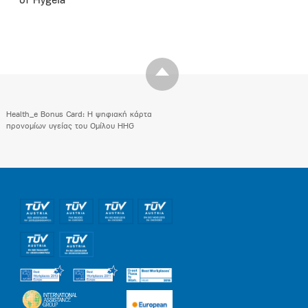
of Hygeia
Health_e Bonus Card: H ψηφιακή κάρτα
προνομίων υγείας του Ομίλου HHG