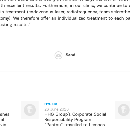
th excellent results. Furthermore, in our clinic, we continue to u
in treatment (endovenous laser, radiofrequency, foam sclerothe
omy). We therefore offer an individualized treatment to each pat
asting results.”
Send
HYGEIA
23 June 2026
ishes
HHG Group’s Corporate Social
al
Responsibility Program
vic
“Pantou” travelled to Lemnos