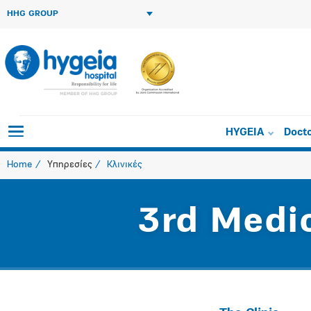
HHG GROUP
HYGEIA
Doct
Home
Υπηρεσίες
Κλινικές
3rd Medi