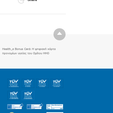
Share
Health_e Bonus Card: H ψηφιακή κάρτα
προνομίων υγείας του Ομίλου HHG