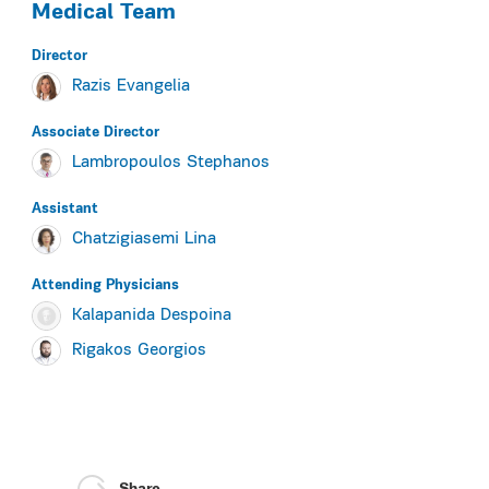
Medical Team
Director
Razis Evangelia
Associate Director
Lambropoulos Stephanos
Assistant
Chatzigiasemi Lina
Αttending Physicians
Kalapanida Despoina
Rigakos Georgios