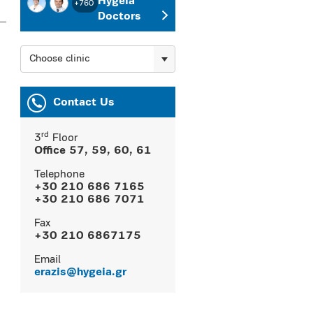
Hygeia
+760
Doctors
Choose clinic
Contact Us
rd
3
Floor
Office 57, 59, 60, 61
Telephone
+30 210 686 7165
+30 210 686 7071
Fax
+30 210 6867175
Εmail
erazis@hygeia.gr