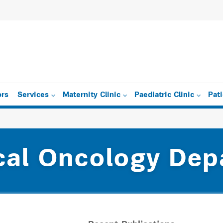
ors
Services
Maternity Clinic
Paediatric Clinic
Pat
cal Oncology Dep