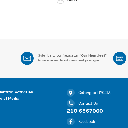
Send
Subsribe to our Newsletter “
Our Heartbeat
”
BONUS
CARD
to receive our latest news and privileges.
ientific Activities
Getting to HYGEIA
cial Media
Contact Us
210 6867000
Facebook