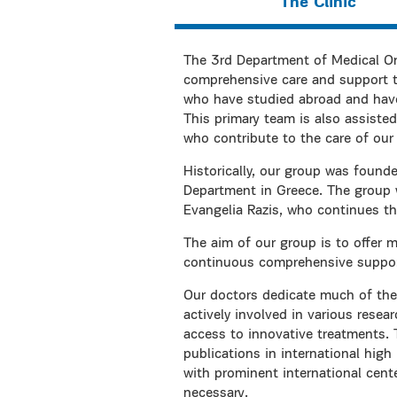
The Clinic
The 3rd Department of Medical On
comprehensive care and support t
who have studied abroad and have e
This primary team is also assisted
who contribute to the care of our 
Historically, our group was found
Department in Greece. The group w
Evangelia Razis, who continues the
The aim of our group is to offer 
continuous comprehensive support 
Our doctors dedicate much of thei
actively involved in various resea
access to innovative treatments.
publications in international high 
with prominent international cent
necessary.