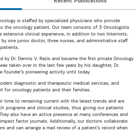
Recent Publications
cology is staffed by specialized physicians who provide
o the oncology patient. Our team consists of 3 Oncologists
xtensive clinical experience, in addition to two Internists.
 by one junior doctor, three nurses, and administrative staff
patients.
ed by Dr. Dennis V. Razis and became the first private Oncology
as taken over in the last few years by his daughter, Dr.
 founder’s pioneering activity until today.
modern diagnostic and therapeutic medical services, and
for oncology patients and their families.
r time to remaining current with the latest trends and are
rch programs and clinical studies, thus giving our patients
 They also have an active presence at many conferences and
impact factor journals. Additionally, our doctors collaborate
ers and can arrange a mail review of a patient’s record when