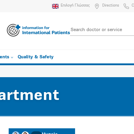
Επιλογή Γλώσσας
Directions
C
ients
Quality & Safety
artment