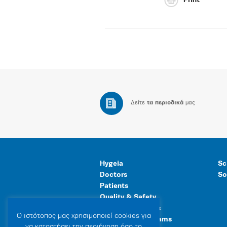
Print
Δείτε
τα περιοδικά
μας
Hygeia
Sc
Doctors
So
Patients
Quality & Safety
Human Resources
Ο ιστότοπoς μας χρησιμοποιεί cookies για
Healthcare Programs
να καταστήσει την περιήγηση όσο το