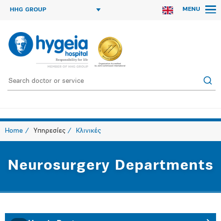
MENU
HHG GROUP
Home
Υπηρεσίες
Κλινικές
Neurosurgery Departments