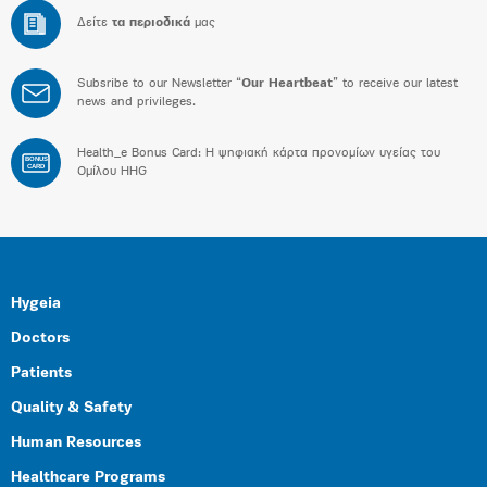
Δείτε
τα περιοδικά
μας
Subsribe to our Newsletter “
Our Heartbeat
” to receive our latest
news and privileges.
Health_e Bonus Card: H ψηφιακή κάρτα προνομίων υγείας του
BONUS
CARD
Ομίλου HHG
Hygeia
Doctors
Patients
Quality & Safety
Human Resources
Healthcare Programs