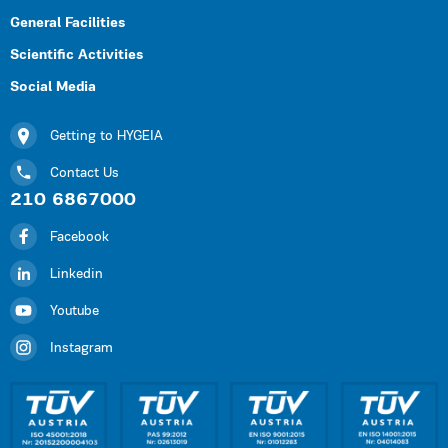
General Facilities
Scientific Activities
Social Media
Getting to HYGEIA
Contact Us
210 6867000
Facebook
Linkedin
Youtube
Instagram