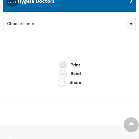
Hygeia Doctors
+760
Choose clinic
Print
Send
Share