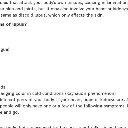
ies that attack your body’s own tissues, causing inflammation
ur skin and joints, but it may also involve your heart or kidney
 same as discoid lupus, which only affects the skin.
ms of lupus?
igue)
nds
changing color in cold conditions (Raynaud’s phenomenon)
fferent parts of your body. If your heart, brain or kidneys are a
people will only have one or a few of the following symptoms. 
e and go.