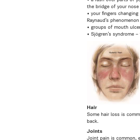
• a rash over parts of 
the bridge of your nose
• your fingers changing c
Raynaud’s phenomenon
• groups of mouth ulce
• Sjögren’s syndrome – 
Hair
Some hair loss is commo
back.
Joints
Joint pain is common, e