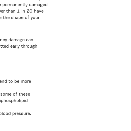
ome permanently damaged
wer than 1 in 20 have
e the shape of your
idney damage can
tted early through
tend to be more
– some of these
tiphospholipid
 blood pressure.