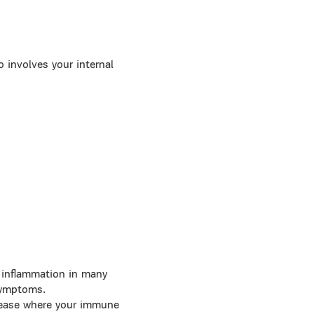
 involves your internal
 inflammation in many
 symptoms.
sease where your immune