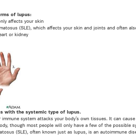
rms of lupus:
nly affects your skin
matosus (SLE), which affects your skin and joints and often also
eart or kidney
ls with the systemic type of lupus.
 immune system attacks your body’s own tissues. It can cause
 body, though most people will only have a few of the possible
atosus (SLE), often known just as lupus, is an autoimmune di