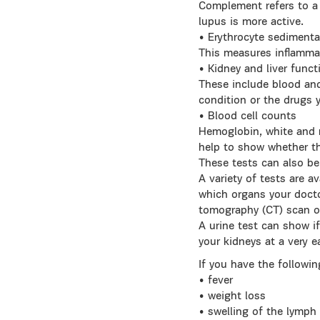
Complement refers to a 
lupus is more active.
• Erythrocyte sedimenta
This measures inflammat
• Kidney and liver funct
These include blood and
condition or the drugs 
• Blood cell counts
Hemoglobin, white and r
help to show whether the
These tests can also be 
A variety of tests are a
which organs your docto
tomography (CT) scan o
A urine test can show if
your kidneys at a very e
If you have the followi
• fever
• weight loss
• swelling of the lymph