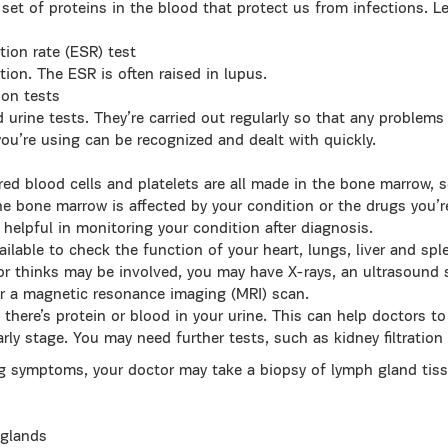
set of proteins in the blood that protect us from infections. 
tion rate (ESR) test
ion. The ESR is often raised in lupus.
ion tests
 urine tests. They’re carried out regularly so that any problem
you’re using can be recognized and dealt with quickly.
ed blood cells and platelets are all made in the bone marrow, 
 bone marrow is affected by your condition or the drugs you’re 
helpful in monitoring your condition after diagnosis.
vailable to check the function of your heart, lungs, liver and s
r thinks may be involved, you may have X-rays, an ultrasound 
r a magnetic resonance imaging (MRI) scan.
 there’s protein or blood in your urine. This can help doctors t
arly stage. You may need further tests, such as kidney filtration 
ng symptoms, your doctor may take a biopsy of lymph gland tiss
 glands