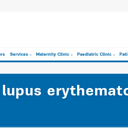
ors
Services
Maternity Clinic
Paediatric Clinic
Pat
 lupus erythemat