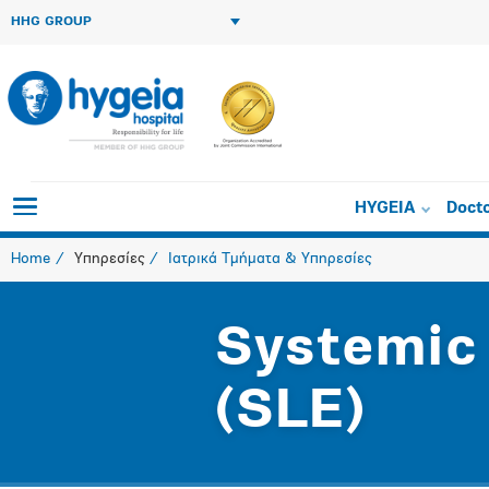
HHG GROUP
HYGEIA
Doct
Home
Υπηρεσίες
Ιατρικά Τμήματα & Υπηρεσίες
Systemic
(SLE)