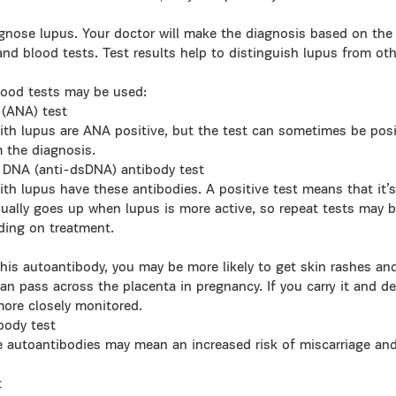
gnose lupus. Your doctor will make the diagnosis based on the h
and blood tests. Test results help to distinguish lupus from ot
lood tests may be used:
 (ANA) test
h lupus are ANA positive, but the test can sometimes be posi
m the diagnosis.
 DNA (anti-dsDNA) antibody test
h lupus have these antibodies. A positive test means that it’s 
sually goes up when lupus is more active, so repeat tests may b
ding on treatment.
 this autoantibody, you may be more likely to get skin rashes an
an pass across the placenta in pregnancy. If you carry it and d
more closely monitored.
body test
se autoantibodies may mean an increased risk of miscarriage an
t