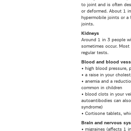
to joint and is often d
or deformed. About 1 in
hypermobile joints or a
joints.
Kidneys
Around 1 in 3 people wi
sometimes occur. Most p
regular tests.
Blood and blood vess
• high blood pressure, p
• a raise in your choles
• anemia and a reductio
common in children
• blood clots in your ve
autoantibodies can also
syndrome)
• Cortisone tablets, whi
Brain and nervous sy
• migraines (affects 1 i