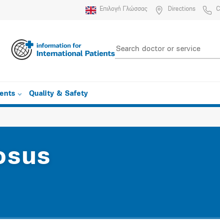
Επιλογή Γλώσσας
Directions
C
ients
Quality & Safety
osus