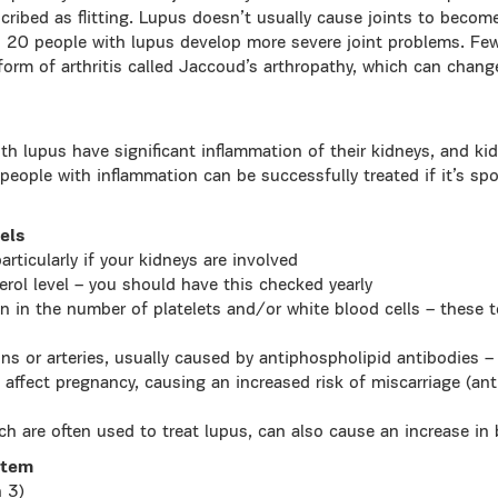
escribed as flitting. Lupus doesn’t usually cause joints to bec
 20 people with lupus develop more severe joint problems. Fe
 form of arthritis called Jaccoud’s arthropathy, which can chang
th lupus have significant inflammation of their kidneys, and k
eople with inflammation can be successfully treated if it’s spo
els
articularly if your kidneys are involved
terol level – you should have this checked yearly
n in the number of platelets and/or white blood cells – these 
ins or arteries, usually caused by antiphospholipid antibodies 
 affect pregnancy, causing an increased risk of miscarriage (an
ch are often used to treat lupus, can also cause an increase in
stem
n 3)