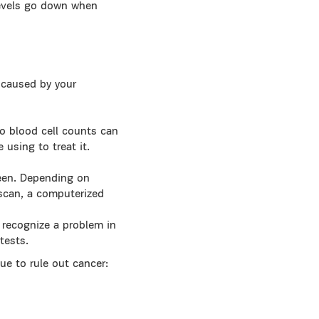
Levels go down when
s caused by your
so blood cell counts can
using to treat it.
pleen. Depending on
scan, a computerized
o recognize a problem in
tests.
ue to rule out cancer: