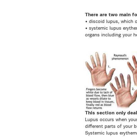
There are two main fo
• discoid lupus, which o
• systemic lupus erythe
organs including your h
This section only dea
Lupus occurs when your
different parts of your
Systemic lupus erythem