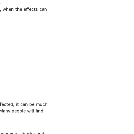
.
s, when the effects can
ffected, it can be much
Many people will find