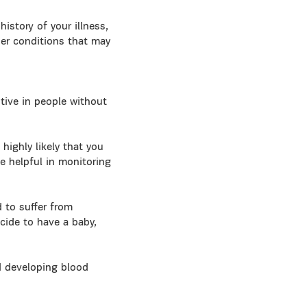
istory of your illness,
her conditions that may
tive in people without
highly likely that you
e helpful in monitoring
d to suffer from
ecide to have a baby,
d developing blood