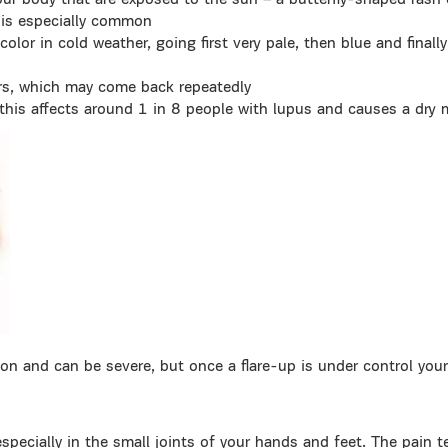
your body that are exposed to the sun – a butterfly-shaped rash
 is especially common
olor in cold weather, going first very pale, then blue and finally 
rs, which may come back repeatedly
this affects around 1 in 8 people with lupus and causes a dry
n and can be severe, but once a flare-up is under control your 
specially in the small joints of your hands and feet. The pain 