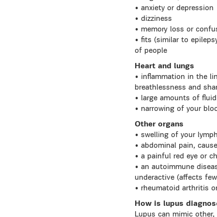
• anxiety or depression
• dizziness
• memory loss or confu
• fits (similar to epilep
of people
Heart and lungs
• inflammation in the li
breathlessness and sha
• large amounts of fluid
• narrowing of your bloo
Other organs
• swelling of your lymp
• abdominal pain, caused
• a painful red eye or c
• an autoimmune disease
underactive (affects few
• rheumatoid arthritis o
How is lupus diagno
Lupus can mimic other, 