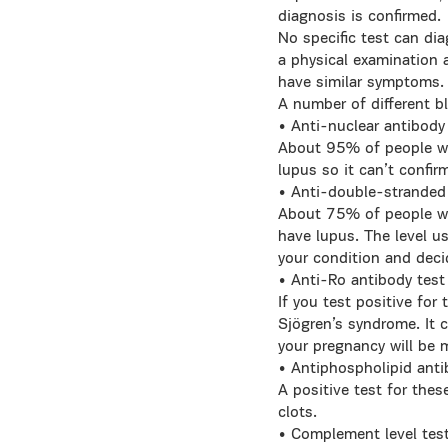
diagnosis is confirmed.
No specific test can dia
a physical examination 
have similar symptoms.
A number of different b
• Anti-nuclear antibody
About 95% of people wit
lupus so it can’t confir
• Anti-double-stranded
About 75% of people wit
have lupus. The level u
your condition and deci
• Anti-Ro antibody test
If you test positive for
Sjögren’s syndrome. It c
your pregnancy will be 
• Antiphospholipid anti
A positive test for the
clots.
• Complement level tes