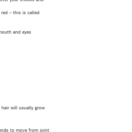
 over your cheeks and
red – this is called
 mouth and eyes
hair will usually grow
tends to move from joint