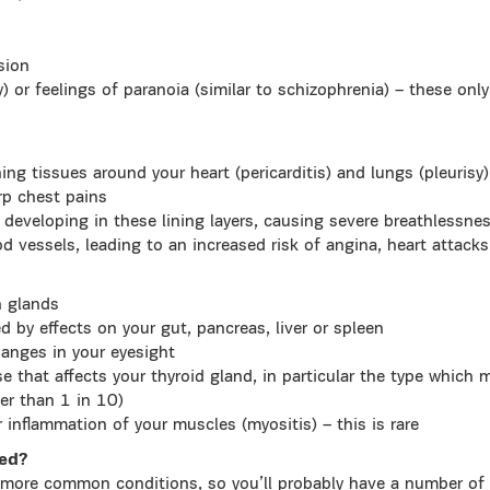
sion
sy) or feelings of paranoia (similar to schizophrenia) – these on
ning tissues around your heart (pericarditis) and lungs (pleuris
rp chest pains
 developing in these lining layers, causing severe breathlessness
d vessels, leading to an increased risk of angina, heart attack
h glands
 by effects on your gut, pancreas, liver or spleen
hanges in your eyesight
 that affects your thyroid gland, in particular the type which 
er than 1 in 10)
r inflammation of your muscles (myositis) – this is rare
sed?
more common conditions, so you’ll probably have a number of 