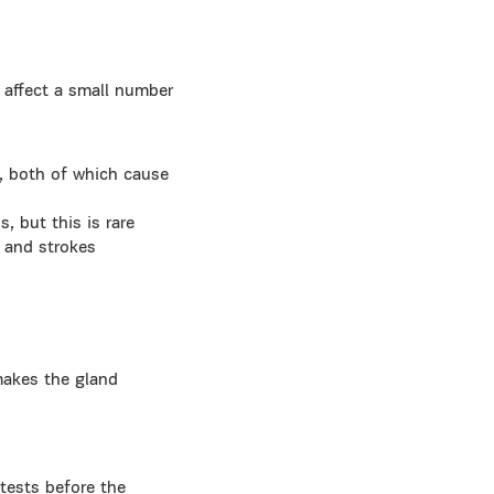
ly affect a small number
y), both of which cause
, but this is rare
s and strokes
makes the gland
tests before the