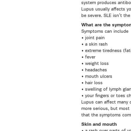
system produces antibod
Lupus usually affects yo
be severe. SLE isn’t the
What are the sympto
Symptoms can include
• joint pain
• a skin rash
• extreme tiredness (fat
• fever
• weight loss
• headaches
• mouth ulcers
• hair loss
• swelling of lymph gla
• your fingers or toes 
Lupus can affect many di
more serious, but most 
that the symptoms com
Skin and mouth