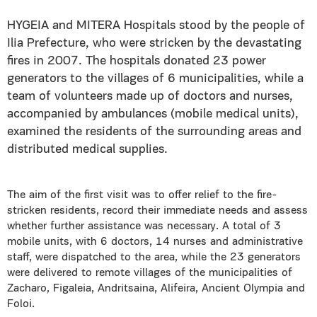
HYGEIA and MITERA Hospitals stood by the people of
Ilia Prefecture, who were stricken by the devastating
fires in 2007. The hospitals donated 23 power
generators to the villages of 6 municipalities, while a
team of volunteers made up of doctors and nurses,
accompanied by ambulances (mobile medical units),
examined the residents of the surrounding areas and
distributed medical supplies.
The aim of the first visit was to offer relief to the fire-
stricken residents, record their immediate needs and assess
whether further assistance was necessary. A total of 3
mobile units, with 6 doctors, 14 nurses and administrative
staff, were dispatched to the area, while the 23 generators
were delivered to remote villages of the municipalities of
Zacharo, Figaleia, Andritsaina, Alifeira, Ancient Olympia and
Foloi.