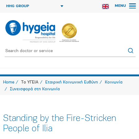
MENU
HHG GROUP
Home
Το ΥΓΕΙΑ
Εταιρική Κοινωνική Ευθύνη
Κοινωνία
Συνεισφορά στη Κοινωνία
Standing by the Fire-Stricken
People of Ilia