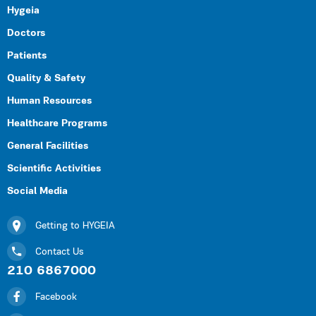
Hygeia
Doctors
Patients
Quality & Safety
Human Resources
Healthcare Programs
General Facilities
Scientific Activities
Social Media
Getting to HYGEIA
Contact Us
210 6867000
Facebook