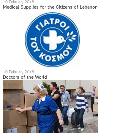
10 February 2018
Medical Supplies for the Citizens of Lebanon
10 February 2018
Doctors of the World