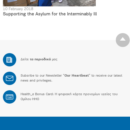
10 February 2018
Supporting the Asylum for the Interminably Ill
Δείτε
τα περιοδικά
μας
Subsribe to our Newsletter “
Our Heartbeat
” to receive our latest
news and privileges.
Health_e Bonus Card: H ψηφιακή κάρτα προνομίων υγείας του
BONUS
CARD
Ομίλου HHG