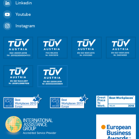
Linkedin
Youtube
Instagram