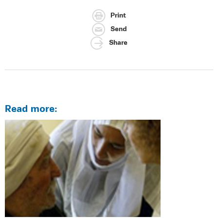
Print
Send
Share
Read more: