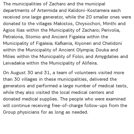
The municipalities of Zacharo and the municipal
departments of Artermida and Kalidoni-Kostamera each
received one large generator, while the 20 smaller ones were
donated to the villages Makistos, Chrysochori, Minthi and
Agios Ilias within the Municipality of Zacharo; Perivolia,
Petralona, Stomio and Ancient Figaleia within the
Municipality of Figaleia; Kafkania, Kryoneri and Chelidoni
within the Municipality of Ancient Olympia; Douka and
Milies within the Municipality of Foloi; and Amygdalies and
Leivadakia within the Municipality of Alifeira.
On August 30 and 31, a team of volunteers visited more
than 30 villages in these municipalities, delivered the
generators and performed a large number of medical tests,
while they also visited the local medical centers and
donated medical supplies. The people who were examined
will continue receiving free-of-charge follow-ups from the
Group physicians for as long as needed.