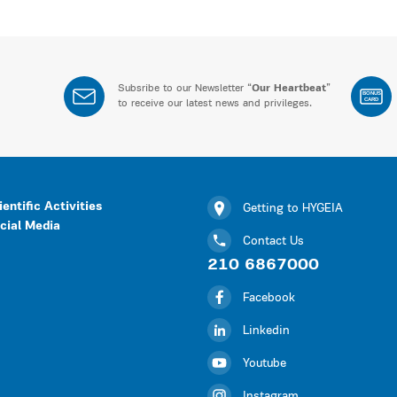
Subsribe to our Newsletter “
Our Heartbeat
”
BONUS
CARD
to receive our latest news and privileges.
ientific Activities
Getting to HYGEIA
cial Media
Contact Us
210 6867000
Facebook
Linkedin
Youtube
Instagram