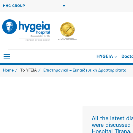
HHG GROUP
Orthopedics i
HYGEIA
Doct
Home
Το ΥΓΕΙΑ
Επιστημονική – Εκπαιδευτική Δραστηριότητα
All the latest 
were discussed 
Hospital Tirana