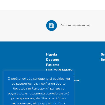
Δείτε
τα περιοδικά
μας
Hygeia
Sc
Doctors
So
Patients
Quality & Safety
Human Resources
Ο ιστότοπoς μας χρησιμοποιεί cookies για
Healthcare Programs
να καταστήσει την περιήγηση όσο το
General Facilities
δυνατόν πιο λειτουργική και για να
συγκεντρώνει στατιστικά στοιχεία σχετικά
με τη χρήση της. Αν θέλετε να λάβετε
περισσότερες πληροφορίες πατήστε