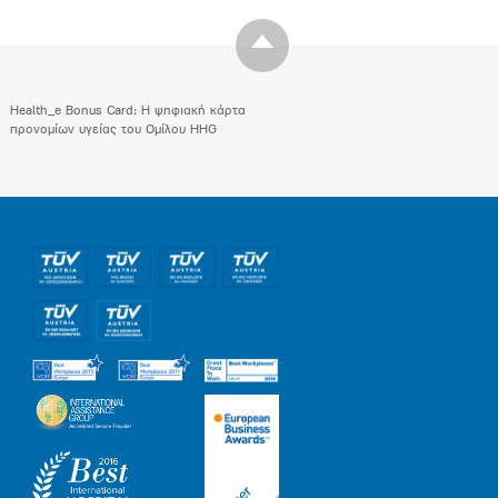
Health_e Bonus Card: H ψηφιακή κάρτα
προνομίων υγείας του Ομίλου HHG