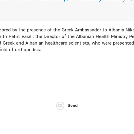
ored by the presence of the Greek Ambassador to Albania Niko
lth Petrit Vasili, the Director of the Albanian Health Ministry Pe
 Greek and Albanian healthcare scientists, who were presented w
field of orthopedics.
Send