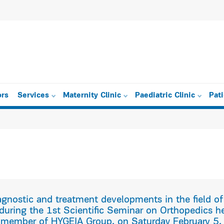
n the 21st Century
ors
Services
Maternity Clinic
Paediatric Clinic
Pat
diagnostic and treatment developments in the field o
during the 1st Scientific Seminar on Orthopedics h
, member of HYGEIA Group, on Saturday February 5,