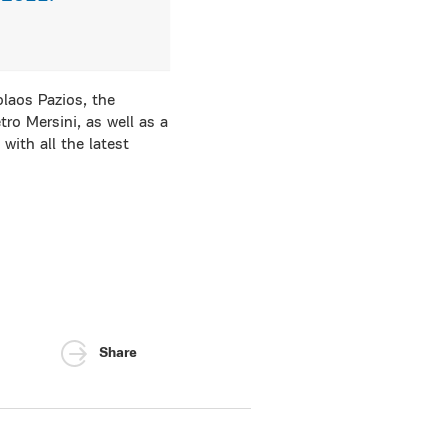
laos Pazios, the
tro Mersini, as well as a
ith all the latest
Share