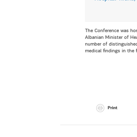
The Conference was hon
Albanian Minister of Hea
number of distinguished
medical findings in the 
Print