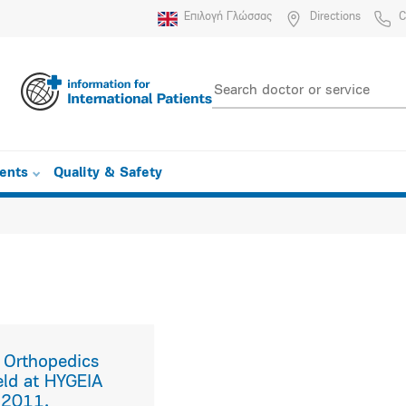
Επιλογή Γλώσσας
Directions
C
ients
Quality & Safety
f Orthopedics
eld at HYGEIA
 2011.