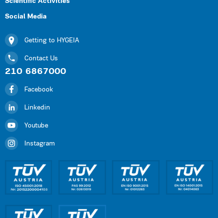
Scientific Activities
Social Media
Getting to HYGEIA
Contact Us
210 6867000
Facebook
Linkedin
Youtube
Instagram