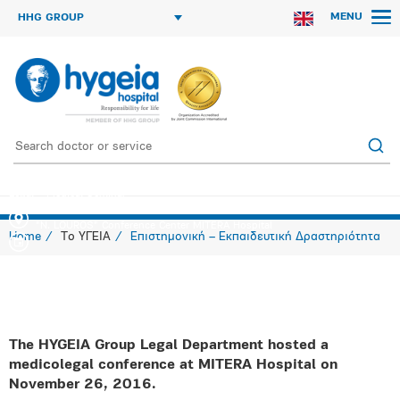
MENU
HHG GROUP
Legal – Medical Seminar
"N. LOUROS" Conference Center MITERA Hospital
Home
Το ΥΓΕΙΑ
Επιστημονική – Εκπαιδευτική Δραστηριότητα
The HYGEIA Group Legal Department hosted a
medicolegal conference at MITERA Hospital on
November 26, 2016.