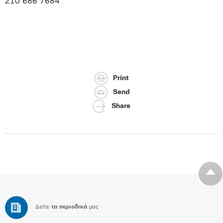
210 686 7684
Print
Send
Share
Δείτε
τα περιοδικά
μας