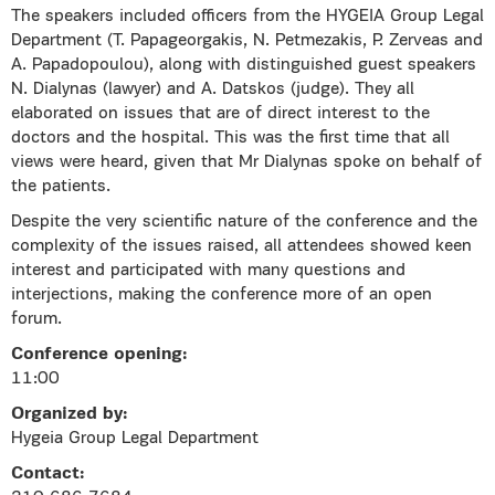
The speakers included officers from the HYGEIA Group Legal
Department (T. Papageorgakis, N. Petmezakis, P. Zerveas and
A. Papadopoulou), along with distinguished guest speakers
N. Dialynas (lawyer) and A. Datskos (judge). They all
elaborated on issues that are of direct interest to the
doctors and the hospital. This was the first time that all
views were heard, given that Mr Dialynas spoke on behalf of
the patients.
Despite the very scientific nature of the conference and the
complexity of the issues raised, all attendees showed keen
interest and participated with many questions and
interjections, making the conference more of an open
forum.
Conference opening:
11:00
Organized by:
Hygeia Group Legal Department
Contact: