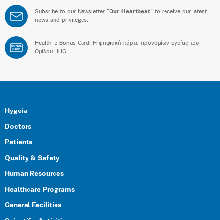
Subsribe to our Newsletter “
Our Heartbeat
” to receive our latest
news and privileges.
Health_e Bonus Card: H ψηφιακή κάρτα προνομίων υγείας του
BONUS
CARD
Ομίλου HHG
Hygeia
Doctors
Patients
Quality & Safety
Human Resources
Healthcare Programs
General Facilities