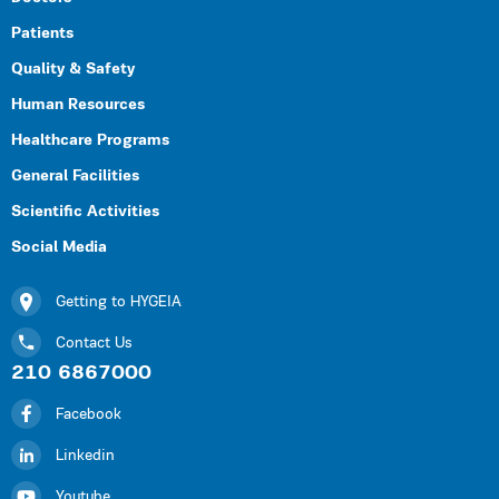
Patients
Quality & Safety
Human Resources
Healthcare Programs
General Facilities
Scientific Activities
Social Media
Getting to HYGEIA
Contact Us
210 6867000
Facebook
Linkedin
Youtube