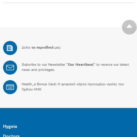
Δείτε
τα περιοδικά
μας
Subsribe to our Newsletter “
Our Heartbeat
” to receive our latest
news and privileges.
Health_e Bonus Card: H ψηφιακή κάρτα προνομίων υγείας του
BONUS
CARD
Ομίλου HHG
Hygeia
Doctors