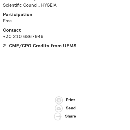
Scientific Council, HYGEIA
Participation
Free
Contact
+30 210 6867946
2 CME/CPO Credits from UEMS
Print
Send
Share