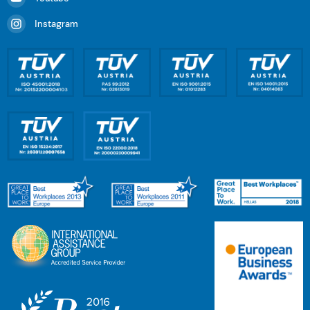
Instagram