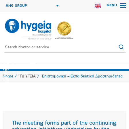
MENU
HHG GROUP
Staph Infections 2014
"N. Louros" Conference Center MITERA Hospital
Home
Το ΥΓΕΙΑ
Επιστημονική – Εκπαιδευτική Δραστηριότητα
The meeting forms part of the continuing