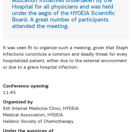
education initiatives undertaken by the
Hospital for all physicians and was held
under the aegis of the HYGEIA Scientific
Board. A great number of participants
attended the meeting.
It was seen fit to organize such a meeting, given that Staph
Infections constitute a common and deadly threat for every
hospitalized patient, either due to the external environment
or due to a grave hospital infection.
Conference opening
11:45
Organized by
6th Internal Medicine Clinic, HYGEIA
Medical Association, HYGEIA
Hellenic Society of Chemotherapy
Under the auspices of