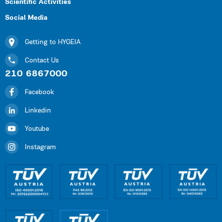
Scientific Activities
Social Media
Getting to HYGEIA
Contact Us
210 6867000
Facebook
Linkedin
Youtube
Instagram