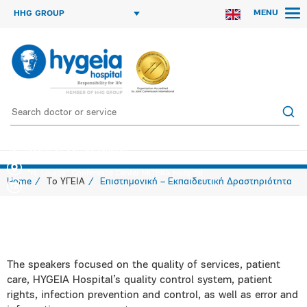
MENU
HHG GROUP
4th meeting on JCI Accreditation
"N. Louros" Conference Center MITERA Hospital
Home
Το ΥΓΕΙΑ
Επιστημονική – Εκπαιδευτική Δραστηριότητα
The speakers focused on the quality of services, patient
care, HYGEIA Hospital’s quality control system, patient
rights, infection prevention and control, as well as error and