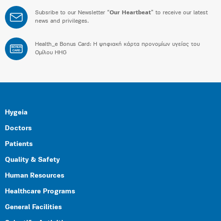
Subsribe to our Newsletter “
Our Heartbeat
” to receive our latest
news and privileges.
Health_e Bonus Card: H ψηφιακή κάρτα προνομίων υγείας του
BONUS
CARD
Ομίλου HHG
Hygeia
Doctors
Patients
Quality & Safety
Human Resources
Healthcare Programs
General Facilities