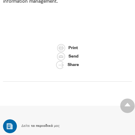
information management.
Print
Send
Share
Δείτε
τα περιοδικά
μας