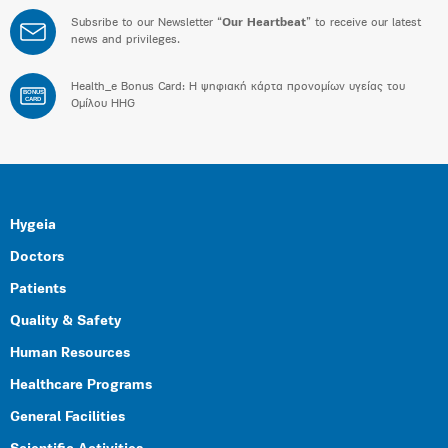
Subsribe to our Newsletter “
Our Heartbeat
” to receive our latest
news and privileges.
Health_e Bonus Card: H ψηφιακή κάρτα προνομίων υγείας του
BONUS
CARD
Ομίλου HHG
Hygeia
Doctors
Patients
Quality & Safety
Human Resources
Healthcare Programs
General Facilities