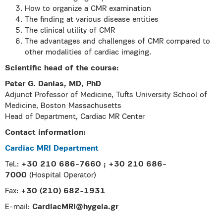
How to organize a CMR examination
The finding at various disease entities
The clinical utility of CMR
The advantages and challenges of CMR compared to
other modalities of cardiac imaging.
Scientific head of the course:
Peter G. Danias, MD, PhD
Adjunct Professor of Medicine, Tufts University School of
Medicine, Boston Massachusetts
Head of Department, Cardiac MR Center
Contact information:
Cardiac MRI Department
Tel.:
+30 210 686-7660 ; +30 210 686-
7000
(Hospital Operator)
Fax:
+30 (210) 682-1931
E-mail:
CardiacMRI@hygeia.gr