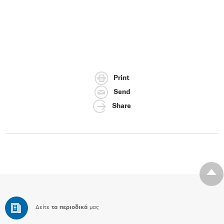
Print
Send
Share
Δείτε
τα περιοδικά
μας