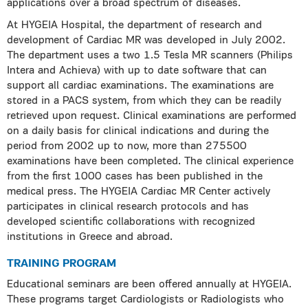
applications over a broad spectrum of diseases.
At HYGEIA Hospital, the department of research and
development of Cardiac MR was developed in July 2002.
The department uses a two 1.5 Tesla MR scanners (Philips
Intera and Achieva) with up to date software that can
support all cardiac examinations. The examinations are
stored in a PACS system, from which they can be readily
retrieved upon request. Clinical examinations are performed
on a daily basis for clinical indications and during the
period from 2002 up to now, more than 275500
examinations have been completed. The clinical experience
from the first 1000 cases has been published in the
medical press. The HYGEIA Cardiac MR Center actively
participates in clinical research protocols and has
developed scientific collaborations with recognized
institutions in Greece and abroad.
TRAINING PROGRAM
Educational seminars are been offered annually at HYGEIA.
These programs target Cardiologists or Radiologists who