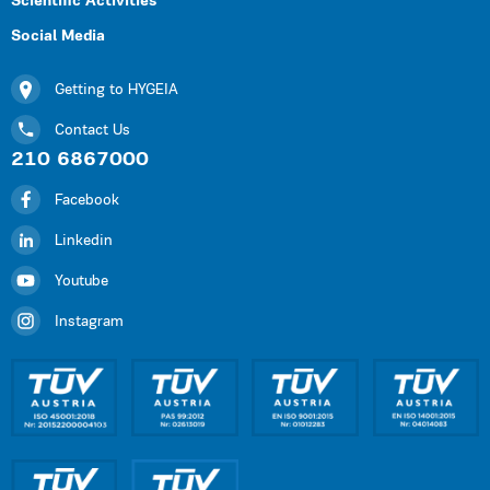
Scientific Activities
Social Media
Getting to HYGEIA
Contact Us
210 6867000
Facebook
Linkedin
Youtube
Instagram