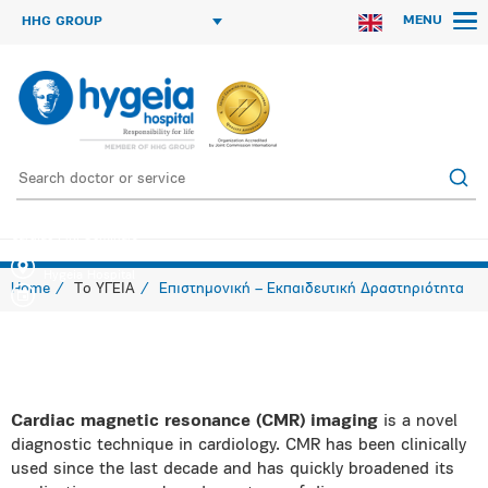
MENU
HHG GROUP
Cardiac MRI Seminars
Hygeia Hospital
Home
Το ΥΓΕΙΑ
Επιστημονική – Εκπαιδευτική Δραστηριότητα
Cardiac magnetic resonance (CMR) imaging
is a novel
diagnostic technique in cardiology. CMR has been clinically
used since the last decade and has quickly broadened its