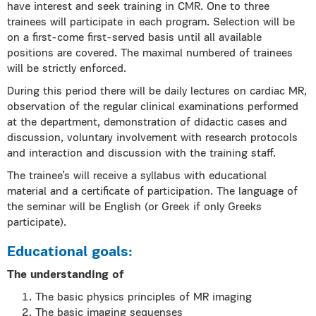
have interest and seek training in CMR. One to three
trainees will participate in each program. Selection will be
on a first-come first-served basis until all available
positions are covered. The maximal numbered of trainees
will be strictly enforced.
During this period there will be daily lectures on cardiac MR,
observation of the regular clinical examinations performed
at the department, demonstration of didactic cases and
discussion, voluntary involvement with research protocols
and interaction and discussion with the training staff.
The trainee’s will receive a syllabus with educational
material and a certificate of participation. The language of
the seminar will be English (or Greek if only Greeks
participate).
Educational goals:
The understanding of
The basic physics principles of MR imaging
The basic imaging sequenses