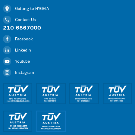
Getting to HYGEIA
Contact Us
210 6867000
Facebook
Linkedin
Youtube
Instagram