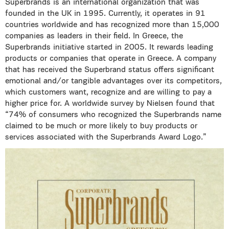
Superbrands is an international organization that was
founded in the UK in 1995. Currently, it operates in 91
countries worldwide and has recognized more than 15,000
companies as leaders in their field. In Greece, the
Superbrands initiative started in 2005. It rewards leading
products or companies that operate in Greece. A company
that has received the Superbrand status offers significant
emotional and/or tangible advantages over its competitors,
which customers want, recognize and are willing to pay a
higher price for. A worldwide survey by Nielsen found that
“74% of consumers who recognized the Superbrands name
claimed to be much or more likely to buy products or
services associated with the Superbrands Award Logo.”