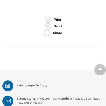
Print
Send
Share
Δείτε
τα περιοδικά
μας
Subsribe to our Newsletter “
Our Heartbeat
” to receive our latest
news and privileges.