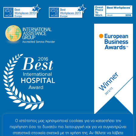
Ο ιστότοπoς μας χρησιμοποιεί cookies για να καταστήσει την
περιήγηση όσο το δυνατόν πιο λειτουργική και για να συγκεντρώνει
στατιστικά στοιχεία σχετικά με τη χρήση της. Αν θέλετε να λάβετε