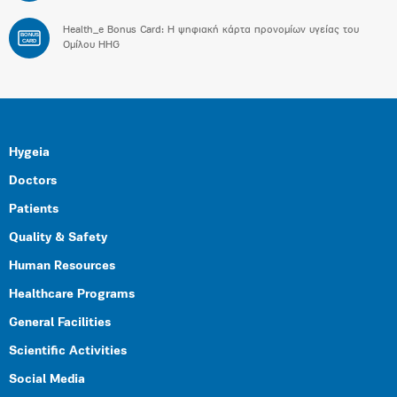
Health_e Bonus Card: H ψηφιακή κάρτα προνομίων υγείας του
BONUS
CARD
Ομίλου HHG
Hygeia
Doctors
Patients
Quality & Safety
Human Resources
Healthcare Programs
General Facilities
Scientific Activities
Social Media