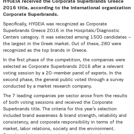
HYGEIA received the Corporate Superbrands Greece
2016 title, according to the international organization
Corporate Superbrands.
Specifically, HYGEIA was recognized as Corporate
Superbrands Greece 2016 in the Hospitals/Diagnostic
Centers category. It was selected among 1500 candidates –
the largest in the Greek market. Out of these, 280 were
recognized as the top brands in Greece.
In the first phase of the competition, the companies were
selected as Corporate Superbrands 2016 after a relevant
voting session by a 20-member panel of experts. In the
second phase, the general public voted through a survey
conducted by a market research company.
The 7 leading companies per sector arose from the results
of both voting sessions and received the Corporate
Superbrands title. The criteria for this year’s selection
included brand awareness & brand strength, reliability and
consistency, and corporate responsibility in terms of the
market, labor relations, society and the environment.