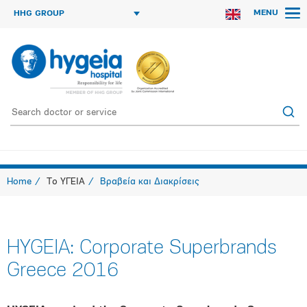
MENU
HHG GROUP
Home
Το ΥΓΕΙΑ
Βραβεία και Διακρίσεις
HYGEIA: Corporate Superbrands
Greece 2016