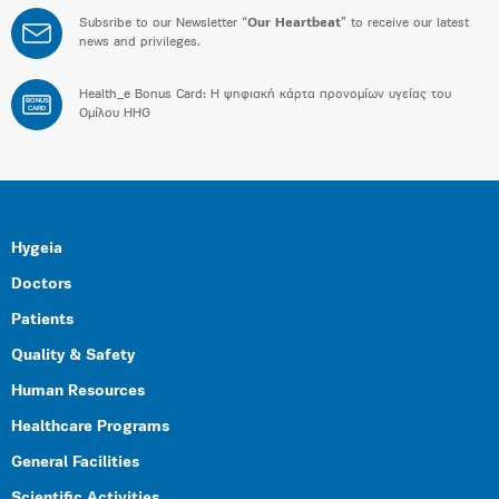
Subsribe to our Newsletter “
Our Heartbeat
” to receive our latest
news and privileges.
Health_e Bonus Card: H ψηφιακή κάρτα προνομίων υγείας του
BONUS
CARD
Ομίλου HHG
Hygeia
Doctors
Patients
Quality & Safety
Human Resources
Healthcare Programs
General Facilities
Scientific Activities