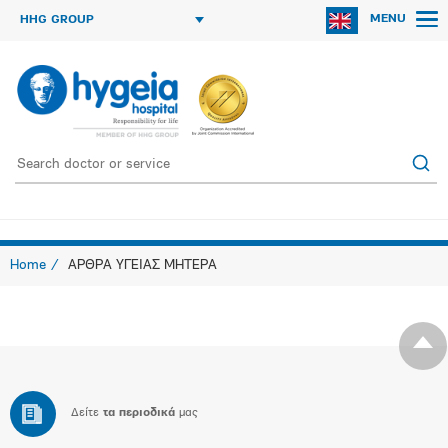
MENU
HHG GROUP
Home
ΑΡΘΡΑ ΥΓΕΙΑΣ ΜΗΤΕΡΑ
Δείτε
τα περιοδικά
μας