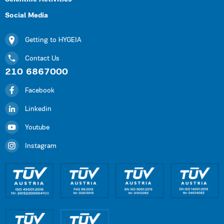
Social Media
Getting to HYGEIA
Contact Us
210 6867000
Facebook
Linkedin
Youtube
Instagram