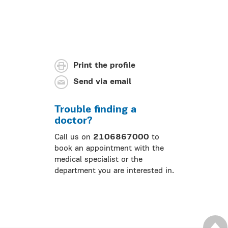
Print the profile
Send via email
Trouble finding a
doctor?
Call us on
2106867000
to
book an appointment with the
medical specialist or the
department you are interested in.