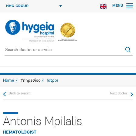
MENU
HHG GROUP
Home
Υπηρεσίες
Ιατροί
Back to search
Next doctor
Antonis Mpilalis
HEMATOLOGIST