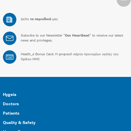
Δείτε
τα περιοδικά
μας
Subsribe to our Newsletter “
Our Heartbeat
” to receive our latest
news and privileges.
Health_e Bonus Card: H ψηφιακή κάρτα προνομίων υγείας του
BONUS
CARD
Ομίλου HHG
Hygeia
Doctors
Patients
Quality & Safety