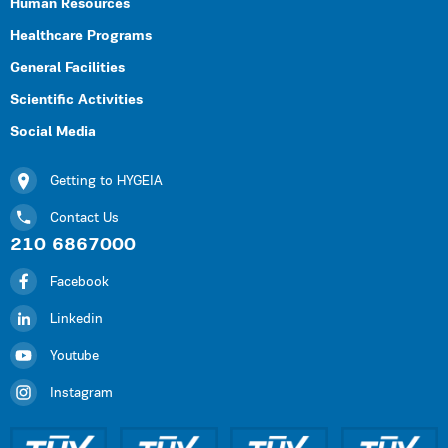
Human Resources
Healthcare Programs
General Facilities
Scientific Activities
Social Media
Getting to HYGEIA
Contact Us
210 6867000
Facebook
Linkedin
Youtube
Instagram