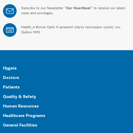
Subsribe to our Newsletter “
Our Heartbeat
” to receive our latest
news and privileges.
Health_e Bonus Card: H ψηφιακή κάρτα προνομίων υγείας του
BONUS
CARD
Ομίλου HHG
Hygeia
Doctors
Patients
Quality & Safety
Human Resources
Healthcare Programs
General Facilities