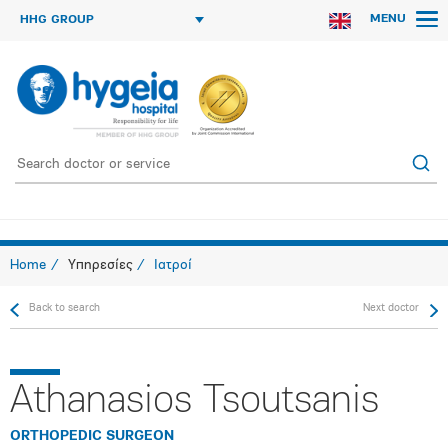
MENU
HHG GROUP
Home
Υπηρεσίες
Ιατροί
Back to search
Next doctor
Athanasios Tsoutsanis
ORTHOPEDIC SURGEON