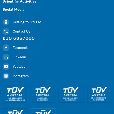
Scientific Activities
Social Media
Getting to HYGEIA
Contact Us
210 6867000
Facebook
Linkedin
Youtube
Instagram