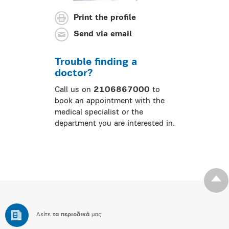
Print the profile
Send via email
Trouble finding a
doctor?
Call us on
2106867000
to
book an appointment with the
medical specialist or the
department you are interested in.
Δείτε
τα περιοδικά
μας