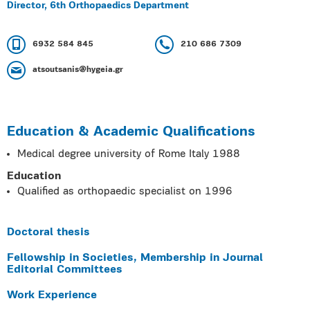
Director, 6th Orthopaedics Department
6932 584 845
210 686 7309
atsoutsanis@hygeia.gr
Education & Academic Qualifications
Medical degree university of Rome Italy 1988
Education
Qualified as orthopaedic specialist on 1996
Doctoral thesis
Fellowship in Societies, Membership in Journal
Editorial Committees
Work Experience