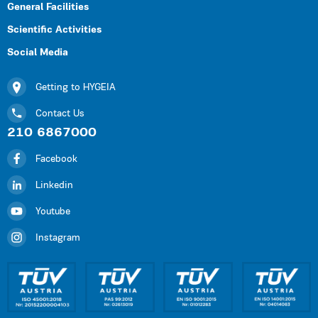
General Facilities
Scientific Activities
Social Media
Getting to HYGEIA
Contact Us
210 6867000
Facebook
Linkedin
Youtube
Instagram