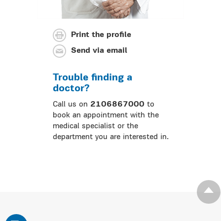
Print the profile
Send via email
Trouble finding a
doctor?
Call us on
2106867000
to
book an appointment with the
medical specialist or the
department you are interested in.