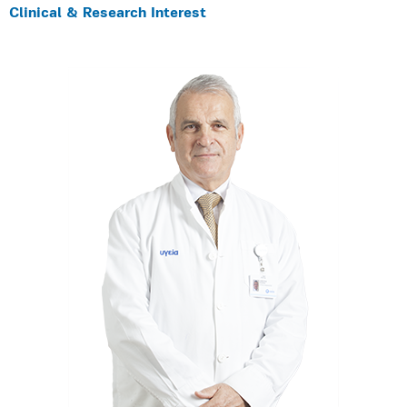
Clinical & Research Interest