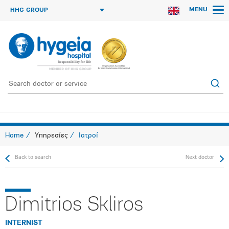
MENU
HHG GROUP
Home
Υπηρεσίες
Ιατροί
Back to search
Next doctor
Dimitrios Skliros
INTERNIST