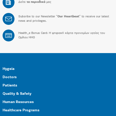
Δείτε
τα περιοδικά
μας
Subsribe to our Newsletter “
Our Heartbeat
” to receive our latest
news and privileges.
Health_e Bonus Card: H ψηφιακή κάρτα προνομίων υγείας του
BONUS
CARD
Ομίλου HHG
Hygeia
Doctors
Patients
Quality & Safety
Human Resources
Healthcare Programs