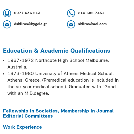
6977 636 613
210 686 7451
dskliros@hygeia.gr
skliros@aol.com
Education & Academic Qualifications
1967-1972 Northcote High School Melbourne,
Australia.
1973-1980 University of Athens Medical School.
Athens, Greece. (Premedical education is included in
the six year medical school). Graduated with ʺGoodʺ
with an M.D.degree.
Fellowship in Societies, Membership in Journal
Editorial Committees
Work Experience