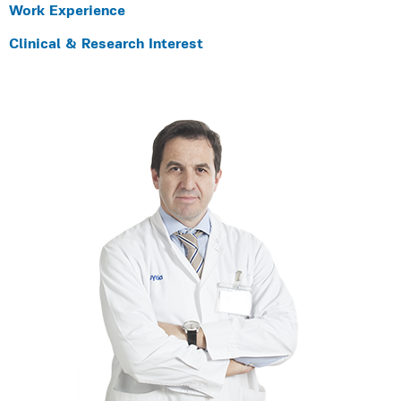
Work Experience
Clinical & Research Interest