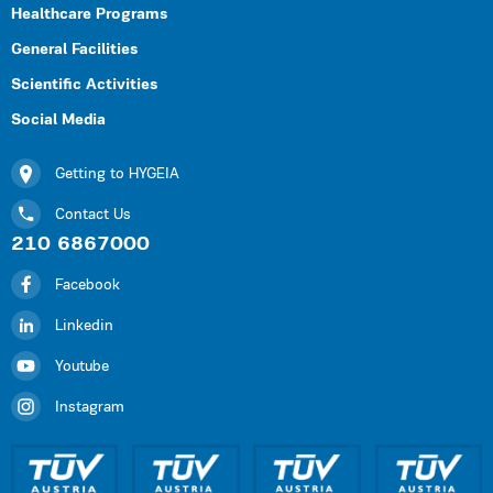
Healthcare Programs
General Facilities
Scientific Activities
Social Media
Getting to HYGEIA
Contact Us
210 6867000
Facebook
Linkedin
Youtube
Instagram