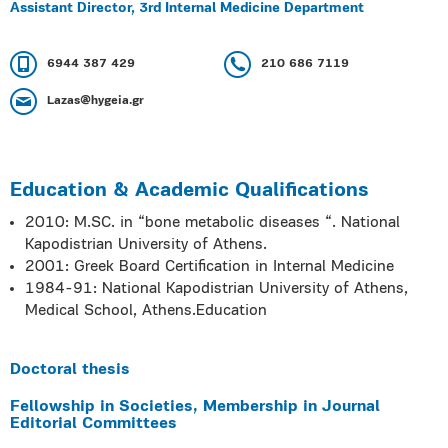
Assistant Director, 3rd Internal Medicine Department
6944 387 429
210 686 7119
Lazas@hygeia.gr
Education & Academic Qualifications
2010: M.SC. in “bone metabolic diseases “. National
Kapodistrian University of Athens.
2001: Greek Board Certification in Internal Medicine
1984-91: National Kapodistrian University of Athens,
Medical School, Athens.Education
Doctoral thesis
Fellowship in Societies, Membership in Journal
Editorial Committees