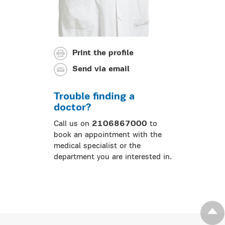
Print the profile
Send via email
Trouble finding a
doctor?
Call us on
2106867000
to
book an appointment with the
medical specialist or the
department you are interested in.