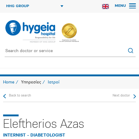
MENU
HHG GROUP
Home
Υπηρεσίες
Ιατροί
Back to search
Next doctor
Eleftherios Azas
INTERNIST - DIABETOLOGIST