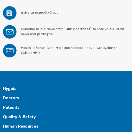
Δείτε
τα περιοδικά
μας
Subsribe to our Newsletter “
Our Heartbeat
” to receive our latest
news and privileges.
Health_e Bonus Card: H ψηφιακή κάρτα προνομίων υγείας του
BONUS
CARD
Ομίλου HHG
Hygeia
Doctors
Patients
Quality & Safety
Human Resources