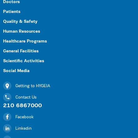
Doctors
Patients
Quality & Safety
Human Resources
Healthcare Programs
General Facilities
Scientific Activities
Social Media
Getting to HYGEIA
Contact Us
210 6867000
Facebook
Linkedin