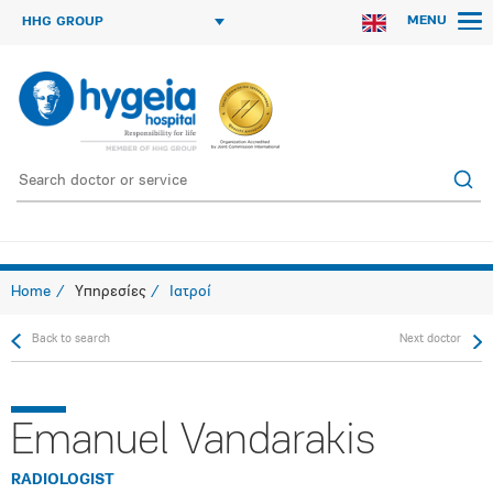
MENU
HHG GROUP
Home
Υπηρεσίες
Ιατροί
Back to search
Next doctor
Emanuel Vandarakis
RADIOLOGIST