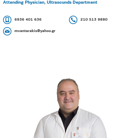
Attending Physician, Ultrasounds Department
6936 401 636
210 513 9880
mvantarakis@yahoo.gr