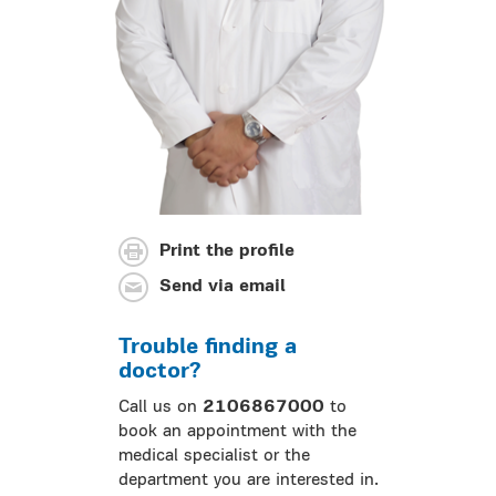
Print the profile
Send via email
Trouble finding a
doctor?
Call us on
2106867000
to
book an appointment with the
medical specialist or the
department you are interested in.