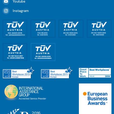
Youtube
Instagram