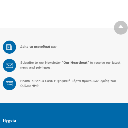
Δείτε
τα περιοδικά
μας
Subsribe to our Newsletter “
Our Heartbeat
” to receive our latest
news and privileges.
Health_e Bonus Card: H ψηφιακή κάρτα προνομίων υγείας του
BONUS
CARD
Ομίλου HHG
Hygeia