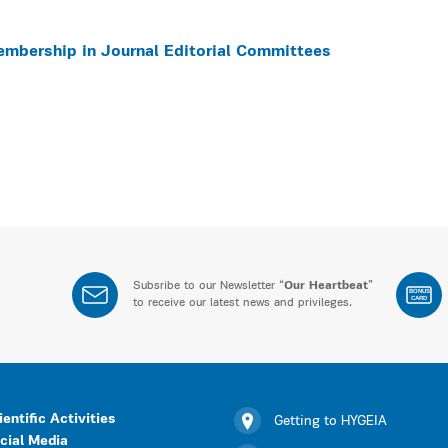
embership in Journal Editorial Committees
Subsribe to our Newsletter “
Our Heartbeat
”
BONUS
CARD
to receive our latest news and privileges.
ientific Activities
Getting to HYGEIA
cial Media