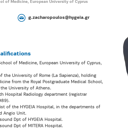
ol of Medicine, European University of Cyprus
g.zacharopoulos@hygeia.gr
lifications
School of Medicine, European University of Cyprus,
f the University of Rome (La Sapienza), holding
icine from the Royal Postgraduate Medical School,
the University of Athens.
h Hospital Radiology department (registrar
989).
st of the HYGEIA Hospital, in the departments of
d Angio Unit.
asound Dpt of HYGEIA Hospital.
asound Dpt of MITERA Hospital.