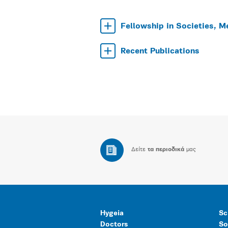
Fellowship in Societies, M
Recent Publications
Δείτε
τα περιοδικά
μας
Hygeia
Sc
Doctors
So