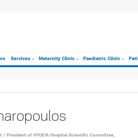
ors
Services
Maternity Clinic
Paediatric Clinic
Pat
haropoulos
t / President of ΗYGEIA Hospital Scientific Committee,