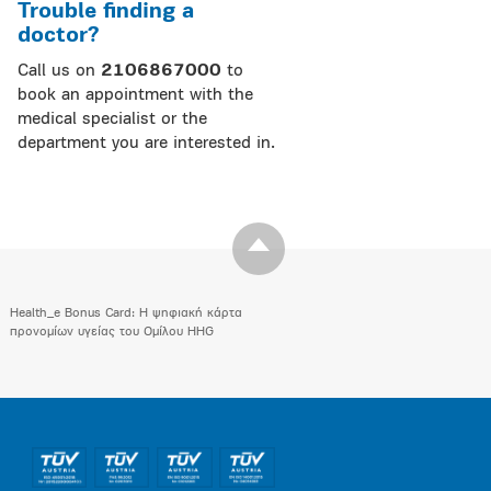
Trouble finding a
doctor?
Call us on
2106867000
to
book an appointment with the
medical specialist or the
department you are interested in.
Health_e Bonus Card: H ψηφιακή κάρτα
προνομίων υγείας του Ομίλου HHG