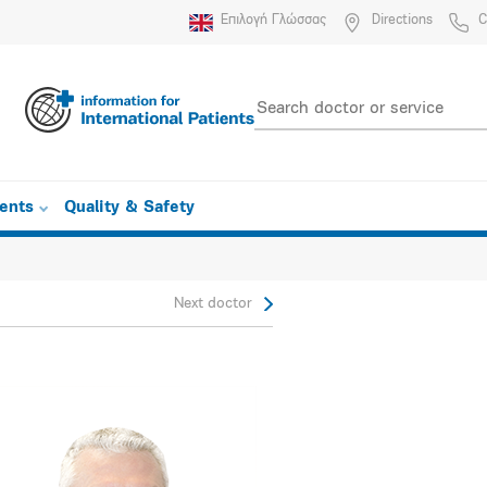
Επιλογή Γλώσσας
Directions
C
ients
Quality & Safety
Next doctor