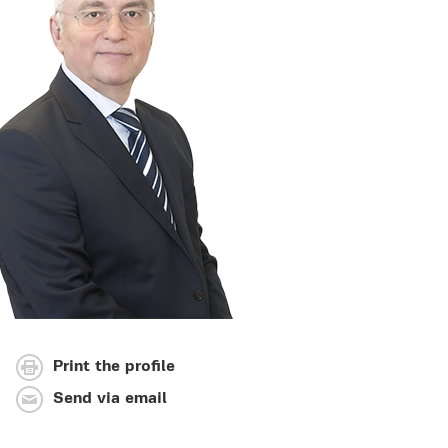
Print the profile
Send via email