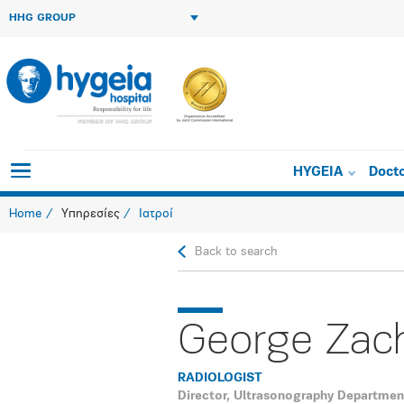
HHG GROUP
HYGEIA
Doct
Home
Υπηρεσίες
Ιατροί
Back to search
George Zac
RADIOLOGIST
Director, Ultrasonography Departmen