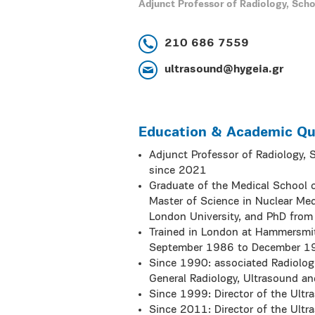
Adjunct Professor of Radiology, Scho
210 686 7559
ultrasound@hygeia.gr
Education & Academic Qua
Adjunct Professor of Radiology, 
since 2021
Graduate of the Medical School o
Master of Science in Nuclear Med
London University, and PhD from 
Trained in London at Hammersmit
September 1986 to December 1
Since 1990: associated Radiologi
General Radiology, Ultrasound an
Since 1999: Director of the Ultr
Since 2011: Director of the Ultr