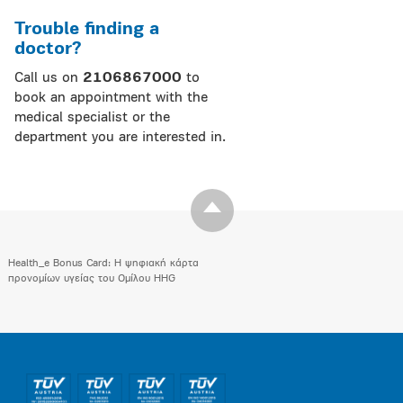
Trouble finding a
doctor?
Call us on
2106867000
to
book an appointment with the
medical specialist or the
department you are interested in.
Health_e Bonus Card: H ψηφιακή κάρτα
προνομίων υγείας του Ομίλου HHG