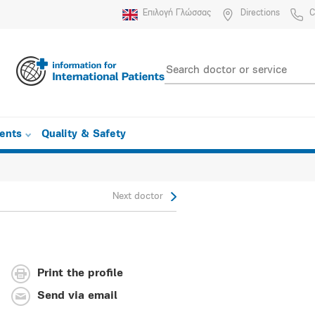
Επιλογή Γλώσσας
Directions
C
ients
Quality & Safety
Next doctor
Print the profile
Send via email