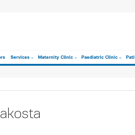
ors
Services
Maternity Clinic
Paediatric Clinic
Pat
akosta