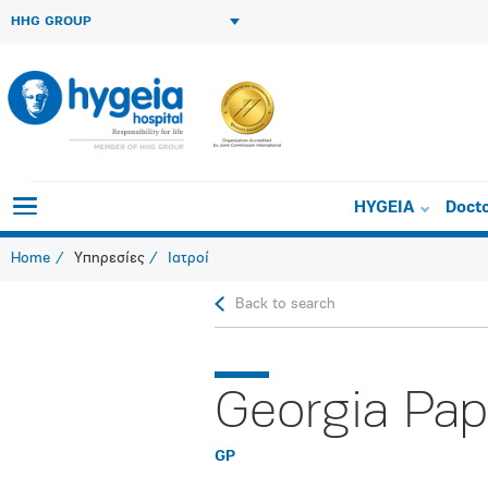
HHG GROUP
HYGEIA
Doct
Home
Υπηρεσίες
Ιατροί
Back to search
Georgia Pap
GP