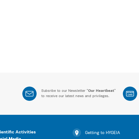
Subsribe to our Newsletter “
Our Heartbeat
”
BONUS
CARD
to receive our latest news and privileges.
ientific Activities
Getting to HYGEIA