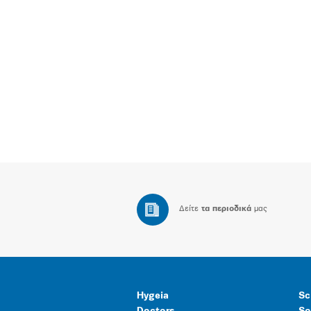
Δείτε
τα περιοδικά
μας
Hygeia
Sc