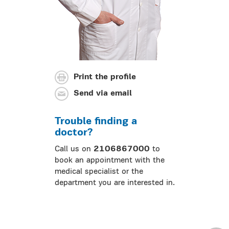
Print the profile
Send via email
Trouble finding a
doctor?
Call us on
2106867000
to
book an appointment with the
medical specialist or the
department you are interested in.