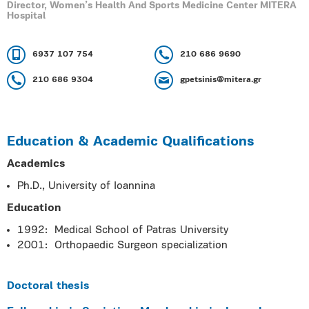
Director, Women’s Health And Sports Medicine Center MITERA
Hospital
6937 107 754
210 686 9690
210 686 9304
gpetsinis@mitera.gr
Education & Academic Qualifications
Academics
Ph.D., University of Ioannina
Education
1992: Medical School of Patras University
2001: Orthopaedic Surgeon specialization
Doctoral thesis