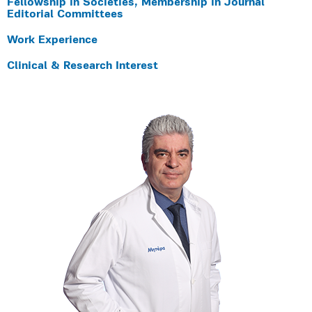
Fellowship in Societies, Membership in Journal
Editorial Committees
Work Experience
Clinical & Research Interest