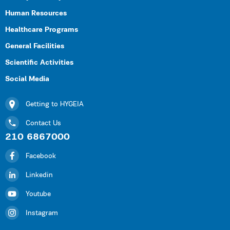
Human Resources
Healthcare Programs
General Facilities
Scientific Activities
Social Media
Getting to HYGEIA
Contact Us
210 6867000
Facebook
Linkedin
Youtube
Instagram