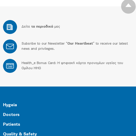
Δείτε
τα περιοδικά
μας
Subsribe to our Newsletter “
Our Heartbeat
” to receive our latest
news and privileges.
Health_e Bonus Card: H ψηφιακή κάρτα προνομίων υγείας του
BONUS
CARD
Ομίλου HHG
Hygeia
Doctors
Patients
Quality & Safety