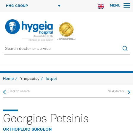
MENU
HHG GROUP
Home
Υπηρεσίες
Ιατροί
Back to search
Next doctor
Georgios Petsinis
ORTHOPEDIC SURGEON