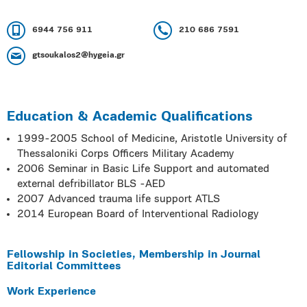
6944 756 911
210 686 7591
gtsoukalos2@hygeia.gr
Education & Academic Qualifications
1999-2005 School of Medicine, Aristotle University of
Thessaloniki Corps Officers Military Academy
2006 Seminar in Basic Life Support and automated
external defribillator BLS -AED
2007 Advanced trauma life support ATLS
2014 European Board of Interventional Radiology
Fellowship in Societies, Membership in Journal
Editorial Committees
Work Experience