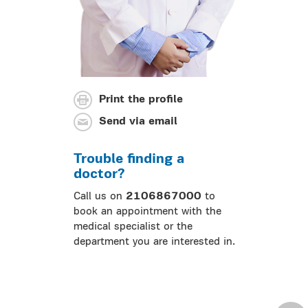
Print the profile
Send via email
Trouble finding a
doctor?
Call us on
2106867000
to
book an appointment with the
medical specialist or the
department you are interested in.