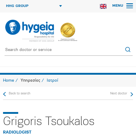
MENU
HHG GROUP
Home
Υπηρεσίες
Ιατροί
Back to search
Next doctor
Grigoris Tsoukalos
RADIOLOGIST