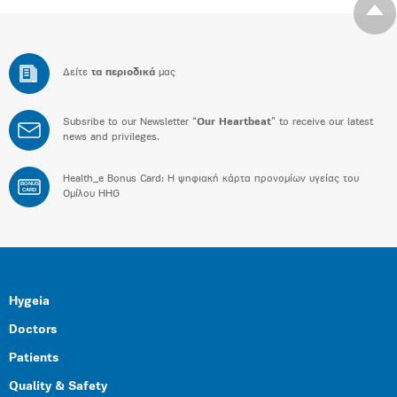
Δείτε
τα περιοδικά
μας
Subsribe to our Newsletter “
Our Heartbeat
” to receive our latest
news and privileges.
Health_e Bonus Card: H ψηφιακή κάρτα προνομίων υγείας του
BONUS
CARD
Ομίλου HHG
Hygeia
Doctors
Patients
Quality & Safety