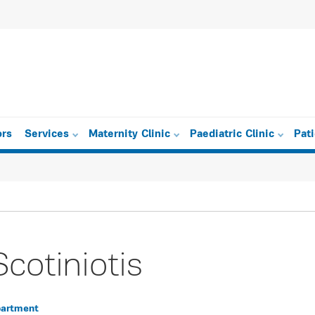
ors
Services
Maternity Clinic
Paediatric Clinic
Pat
Scotiniotis
partment