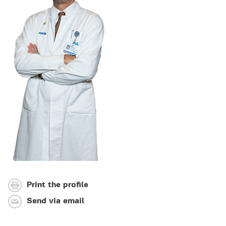
Print the profile
Send via email