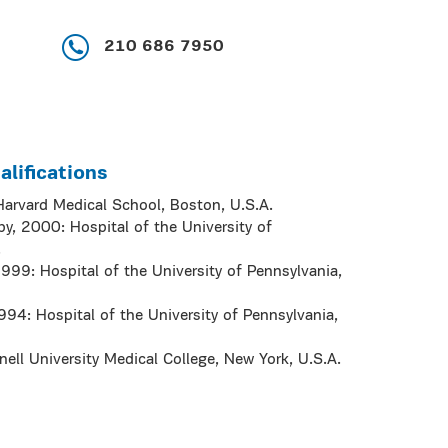
210 686 7950
lifications
Harvard Medical School, Boston, U.S.A.
, 2000: Hospital of the University of
.
999: Hospital of the University of Pennsylvania,
994: Hospital of the University of Pennsylvania,
ell University Medical College, New York, U.S.A.