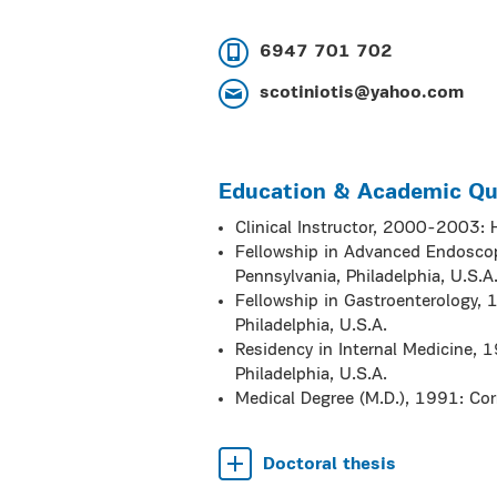
6947 701 702
scotiniotis@yahoo.com
Education & Academic Qua
Clinical Instructor, 2000-2003: 
Fellowship in Advanced Endoscopy
Pennsylvania, Philadelphia, U.S.A
Fellowship in Gastroenterology, 1
Philadelphia, U.S.A.
Residency in Internal Medicine, 1
Philadelphia, U.S.A.
Medical Degree (M.D.), 1991: Corn
Doctoral thesis