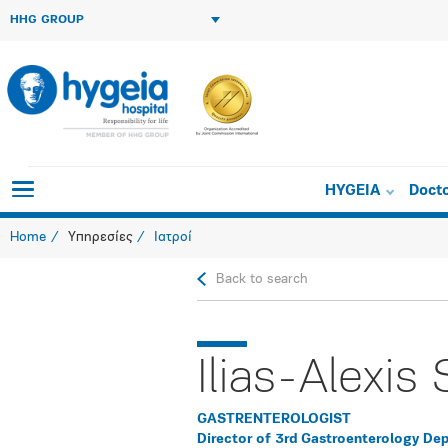
HHG GROUP
HYGEIA
Doct
Home
Υπηρεσίες
Ιατροί
Back to search
Ilias-Alexis 
GASTRENTEROLOGIST
Director of 3rd Gastroenterology De