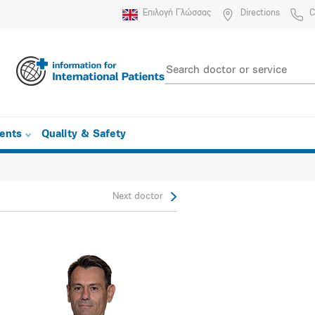
Επιλογή Γλώσσας
Directions
C
ients
Quality & Safety
Next doctor