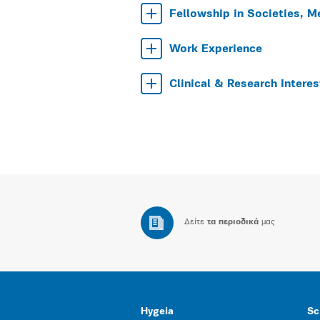
Fellowship in Societies, M
Work Experience
Clinical & Research Interes
Δείτε
τα περιοδικά
μας
Hygeia
Sc