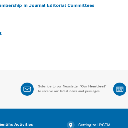
embership in Journal Editorial Committees
t
Subsribe to our Newsletter “
Our Heartbeat
”
BONUS
CARD
to receive our latest news and privileges.
ientific Activities
Getting to HYGEIA