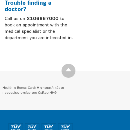
Trouble finding a
doctor?
Call us on
2106867000
to
book an appointment with the
medical specialist or the
department you are interested in.
Health_e Bonus Card: H ψηφιακή κάρτα
προνομίων υγείας του Ομίλου HHG