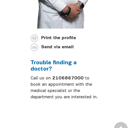
Print the profile
Send via email
Trouble finding a
doctor?
Call us on
2106867000
to
book an appointment with the
medical specialist or the
department you are interested in.