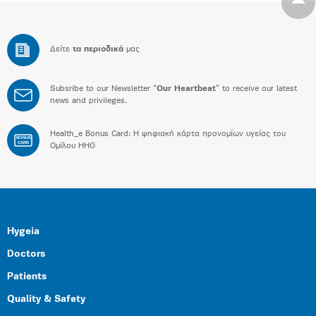
Δείτε
τα περιοδικά
μας
Subsribe to our Newsletter “
Our Heartbeat
” to receive our latest
news and privileges.
Health_e Bonus Card: H ψηφιακή κάρτα προνομίων υγείας του
BONUS
CARD
Ομίλου HHG
Hygeia
Doctors
Patients
Quality & Safety