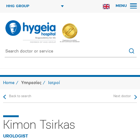
MENU
HHG GROUP
Home
Υπηρεσίες
Ιατροί
Back to search
Next doctor
Kimon Tsirkas
UROLOGIST