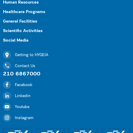
Human Resources
Healthcare Programs
General Facilities
Scientific Activities
Social Media
Getting to HYGEIA
Contact Us
210 6867000
Facebook
Linkedin
Youtube
Instagram