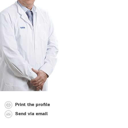
Print the profile
Send via email