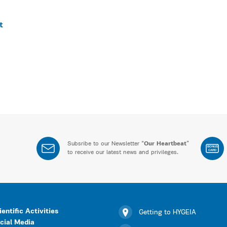
t
Subsribe to our Newsletter “
Our Heartbeat
”
BONUS
CARD
to receive our latest news and privileges.
ientific Activities
Getting to HYGEIA
cial Media