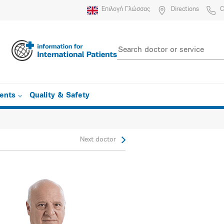
Επιλογή Γλώσσας
Directions
C
ients
Quality & Safety
Next doctor