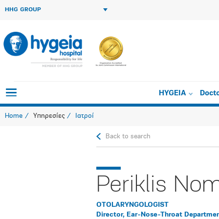
HHG GROUP
HYGEIA
Doct
Home
Υπηρεσίες
Ιατροί
Back to search
Periklis No
OTOLARYNGOLOGIST
Director, Ear-Nose-Throat Departme