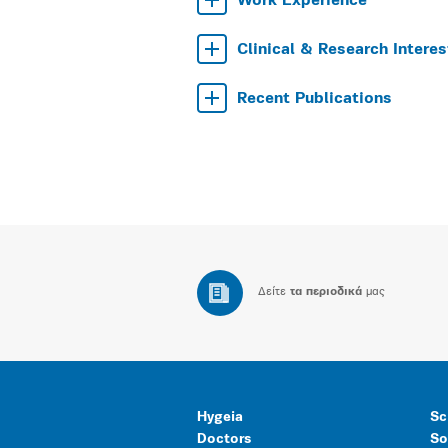
Work Experience
Clinical & Research Interes
Recent Publications
Δείτε
τα περιοδικά
μας
Hygeia
Sc
Doctors
So