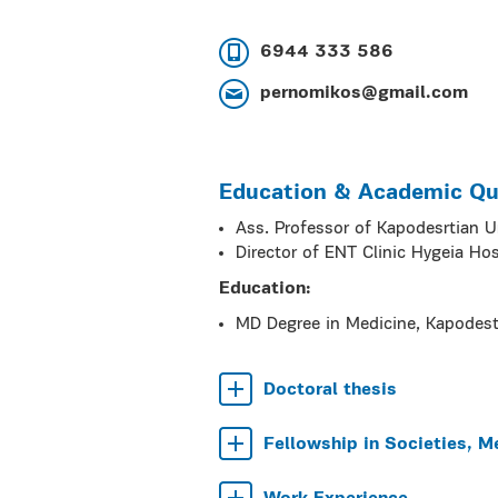
6944 333 586
pernomikos@gmail.com
Education & Academic Qua
Ass. Professor of Kapodesrtian U
Director of ENT Clinic Hygeia Hos
Education:
MD Degree in Medicine, Kapodest
Doctoral thesis
Fellowship in Societies, M