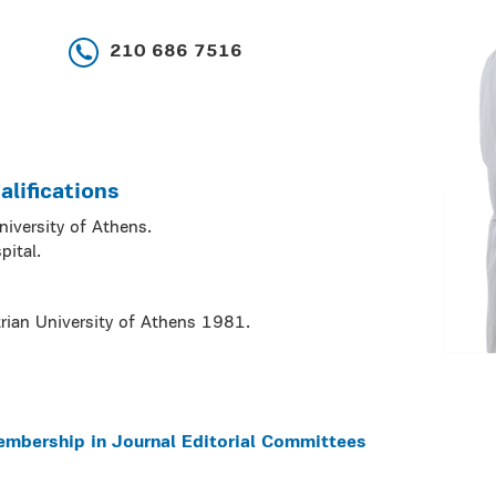
210 686 7516
lifications
niversity of Athens.
pital.
rian University of Athens 1981.
embership in Journal Editorial Committees