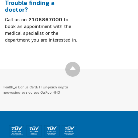
Trouble finding a
doctor?
Call us on
2106867000
to
book an appointment with the
medical specialist or the
department you are interested in.
Health_e Bonus Card: H ψηφιακή κάρτα
προνομίων υγείας του Ομίλου HHG