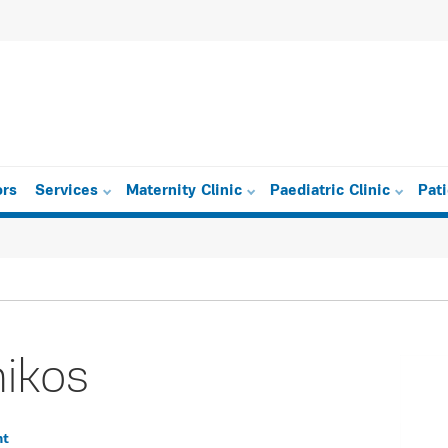
ors
Services
Maternity Clinic
Paediatric Clinic
Pat
mikos
nt