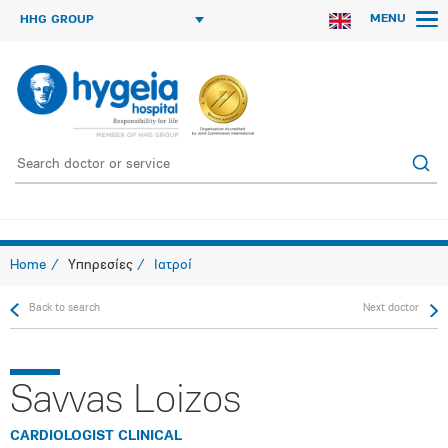
MENU
HHG GROUP
Home
Υπηρεσίες
Ιατροί
Back to search
Next doctor
Savvas Loizos
CARDIOLOGIST CLINICAL