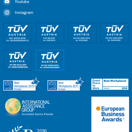
Youtube
Instagram