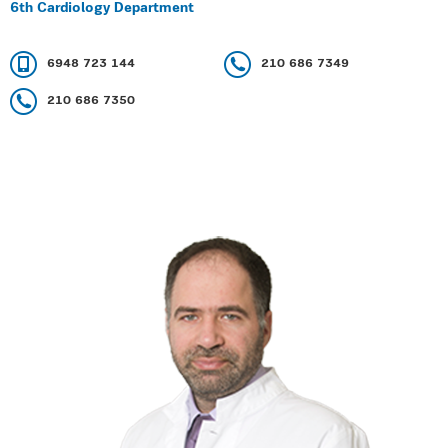
6th Cardiology Department
6948 723 144
210 686 7349
210 686 7350