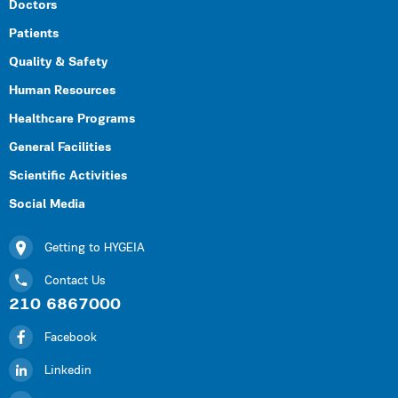
Doctors
Patients
Quality & Safety
Human Resources
Healthcare Programs
General Facilities
Scientific Activities
Social Media
Getting to HYGEIA
Contact Us
210 6867000
Facebook
Linkedin