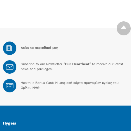
Δείτε
τα περιοδικά
μας
Subsribe to our Newsletter “
Our Heartbeat
” to receive our latest
news and privileges.
Health_e Bonus Card: H ψηφιακή κάρτα προνομίων υγείας του
BONUS
CARD
Ομίλου HHG
Hygeia