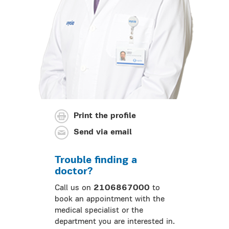
Print the profile
Send via email
Trouble finding a
doctor?
Call us on
2106867000
to
book an appointment with the
medical specialist or the
department you are interested in.