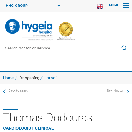
MENU
HHG GROUP
Home
Υπηρεσίες
Ιατροί
Back to search
Next doctor
Thomas Dodouras
CARDIOLOGIST CLINICAL