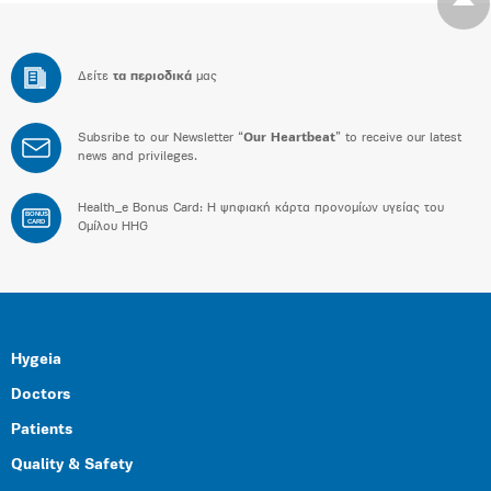
Δείτε
τα περιοδικά
μας
Subsribe to our Newsletter “
Our Heartbeat
” to receive our latest
news and privileges.
Health_e Bonus Card: H ψηφιακή κάρτα προνομίων υγείας του
BONUS
CARD
Ομίλου HHG
Hygeia
Doctors
Patients
Quality & Safety