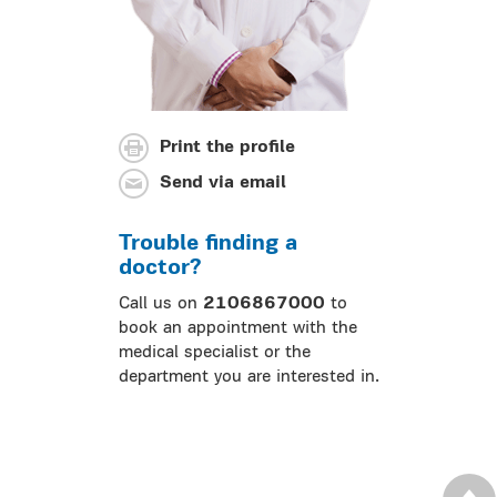
Print the profile
Send via email
Trouble finding a
doctor?
Call us on
2106867000
to
book an appointment with the
medical specialist or the
department you are interested in.