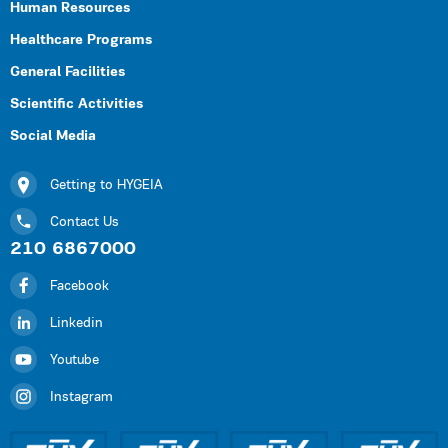
Human Resources
Healthcare Programs
General Facilities
Scientific Activities
Social Media
Getting to HYGEIA
Contact Us
210 6867000
Facebook
Linkedin
Youtube
Instagram