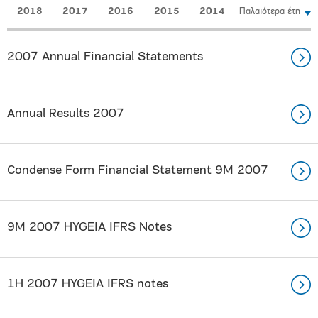
2018
2017
2016
2015
2014
Παλαιότερα έτη
2007 Annual Financial Statements
Annual Results 2007
Condense Form Financial Statement 9M 2007
9M 2007 HYGEIA IFRS Notes
1H 2007 HYGEIA IFRS notes