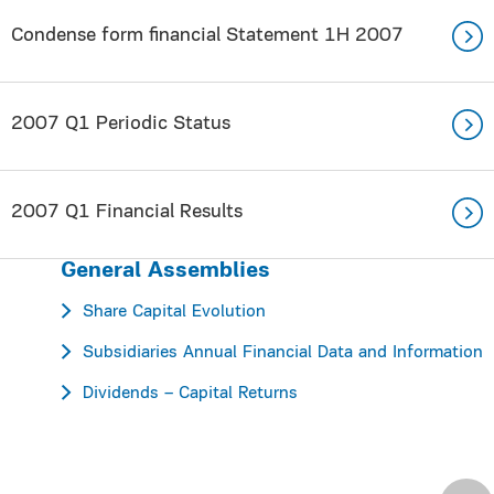
Condense form financial Statement 1H 2007
2007 Q1 Periodic Status
2007 Q1 Financial Results
General Assemblies
Share Capital Evolution
Subsidiaries Annual Financial Data and Information
Dividends – Capital Returns