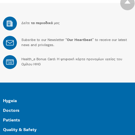
Δείτε
τα περιοδικά
μας
Subsribe to our Newsletter “
Our Heartbeat
” to receive our latest
news and privileges.
Health_e Bonus Card: H ψηφιακή κάρτα προνομίων υγείας του
BONUS
CARD
Ομίλου HHG
Hygeia
Doctors
Patients
Quality & Safety