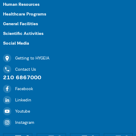
Human Resources
Healthcare Programs
General Facilities
Scientific Activities
Social Media
Getting to HYGEIA
Contact Us
210 6867000
Facebook
Linkedin
Youtube
Instagram