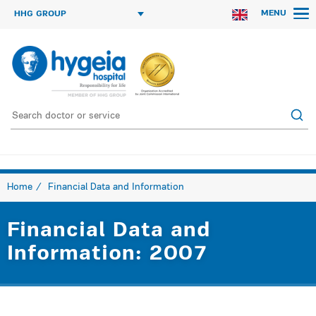
MENU
HHG GROUP
Home
Financial Data and Information
Financial Data and
Information: 2007