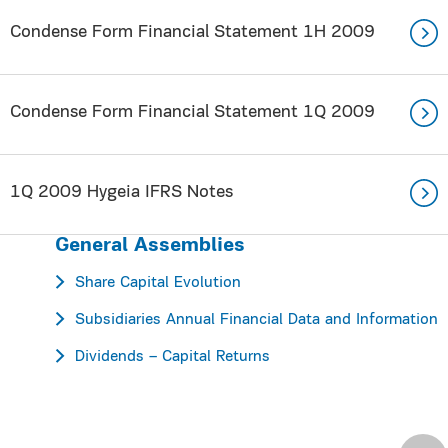
Condense Form Financial Statement 1H 2009
Condense Form Financial Statement 1Q 2009
1Q 2009 Hygeia IFRS Notes
General Assemblies
Share Capital Evolution
Subsidiaries Annual Financial Data and Information
Dividends – Capital Returns