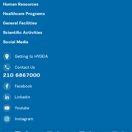
Human Resources
Healthcare Programs
General Facilities
Scientific Activities
Social Media
Getting to HYGEIA
Contact Us
210 6867000
Facebook
Linkedin
Youtube
Instagram