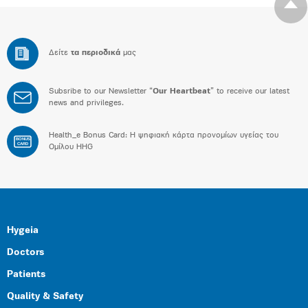
Δείτε
τα περιοδικά
μας
Subsribe to our Newsletter “
Our Heartbeat
” to receive our latest
news and privileges.
Health_e Bonus Card: H ψηφιακή κάρτα προνομίων υγείας του
BONUS
CARD
Ομίλου HHG
Hygeia
Doctors
Patients
Quality & Safety