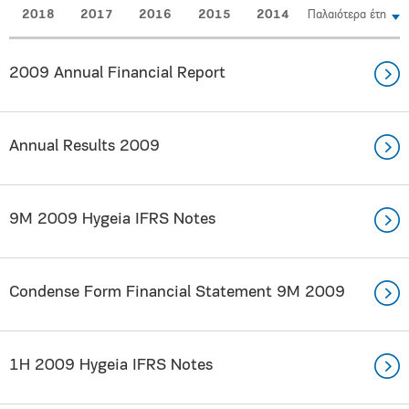
2018
2017
2016
2015
2014
Παλαιότερα έτη
2009 Annual Financial Report
Annual Results 2009
9Μ 2009 Hygeia IFRS Notes
Condense Form Financial Statement 9Μ 2009
1Η 2009 Hygeia IFRS Notes