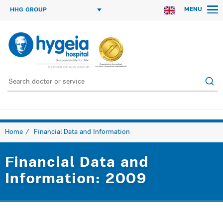
MENU
HHG GROUP
Home
Financial Data and Information
Financial Data and
Information: 2009