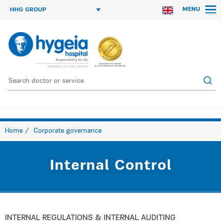
MENU
HHG GROUP
Home
Corporate governance
Internal Control
INTERNAL REGULATIONS & INTERNAL AUDITING