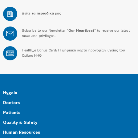
Δείτε
τα περιοδικά
μας
Subsribe to our Newsletter “
Our Heartbeat
” to receive our latest
news and privileges.
Health_e Bonus Card: H ψηφιακή κάρτα προνομίων υγείας του
BONUS
CARD
Ομίλου HHG
Hygeia
Doctors
Patients
Quality & Safety
Human Resources