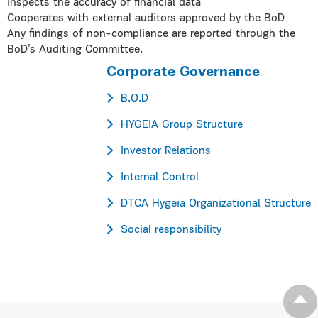
Inspects the accuracy of financial data
Cooperates with external auditors approved by the BoD
Any findings of non-compliance are reported through the
BoD’s Auditing Committee.
Corporate Governance
B.O.D
HYGEIA Group Structure
Investor Relations
Internal Control
DTCA Hygeia Organizational Structure
Social responsibility