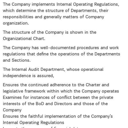
The Company implements Internal Operating Regulations,
which determine the structure of Departments, their
responsibilities and generally matters of Company
organization.
The structure of the Company is shown in the
Organizational Chart.
The Company has well-documented procedures and work
regulations that define the operations of the Departments
and Sections.
The Internal Audit Department, whose operational
independence is assured,
Ensures the continued adherence to the Charter and
legislative framework within which the Company operates
Examines for instances of conflict between the private
interests of the BoD and Directors and those of the
Company
Ensures the faithful implementation of the Company’s
Internal Operating Regulations