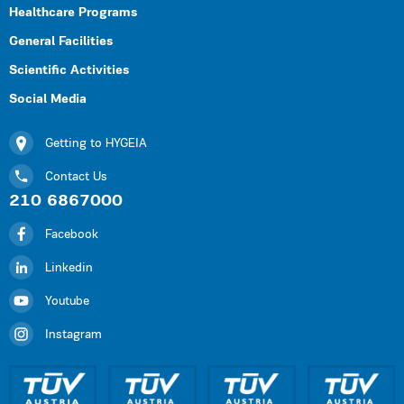
Healthcare Programs
General Facilities
Scientific Activities
Social Media
Getting to HYGEIA
Contact Us
210 6867000
Facebook
Linkedin
Youtube
Instagram