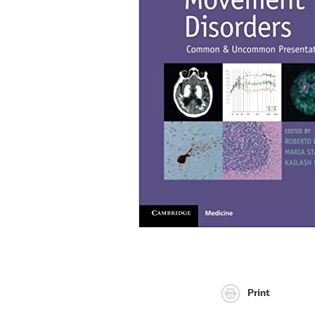
Print