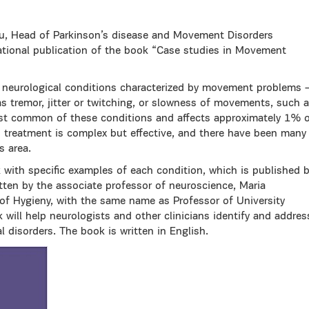
ou, Head of Parkinson’s disease and Movement Disorders
ational publication of the book “Case studies in Movement
 neurological conditions characterized by movement problems 
tremor, jitter or twitching, or slowness of movements, such 
ost common of these conditions and affects approximately 1% 
d treatment is complex but effective, and there have been many
s area.
k with specific examples of each condition, which is published 
tten by the associate professor of neuroscience, Maria
f Hygieny, with the same name as Professor of University
will help neurologists and other clinicians identify and addres
l disorders. The book is written in English.