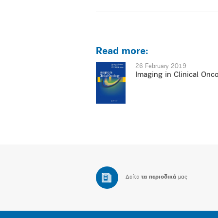
Read more:
26 February 2019
Imaging in Clinical Onc
Δείτε
τα περιοδικά
μας