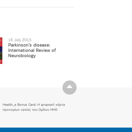
16 July 2015
Parkinson’s disease:
International Review of
Neurobiology
Health_e Bonus Card: H ψηφιακή κάρτα
προνομίων υγείας του Ομίλου HHG