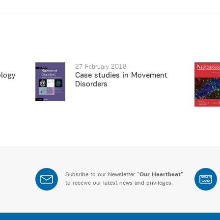
27 February 2018
ology
Case studies in Movement
Disorders
Subsribe to our Newsletter “
Our Heartbeat
”
BONUS
CARD
to receive our latest news and privileges.