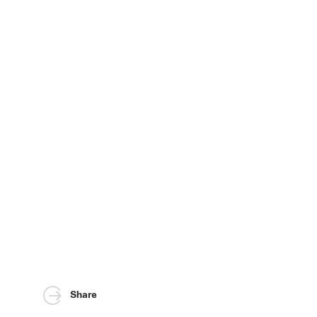
Share