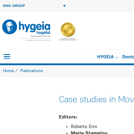
HHG GROUP
HYGEIA
Doct
Home
Publications
Case studies in Mo
Εditors:
Roberto Erro
Maria Stamelou