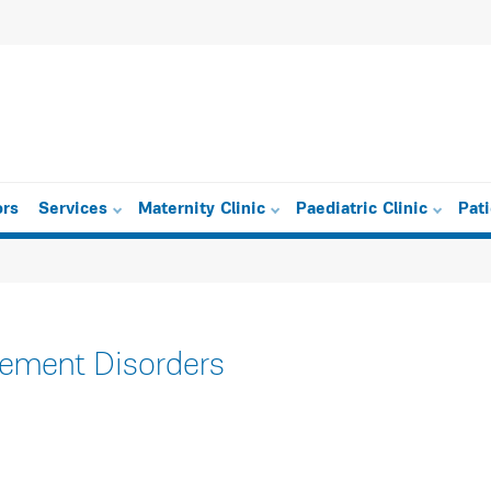
ors
Services
Maternity Clinic
Paediatric Clinic
Pat
vement Disorders