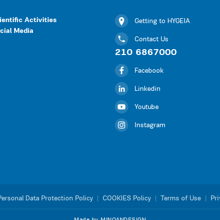
ientific Activities
Getting to HYGEIA
cial Media
Contact Us
210 6867000
Facebook
Linkedin
Youtube
Instagram
Personal Data Protection Policy
|
COOKIES Policy
|
Terms of Use
|
Pri