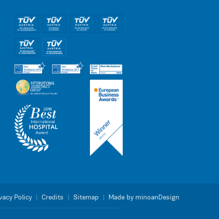
vacy Policy
|
Credits
|
Sitemap
|
Made by minoanDesign