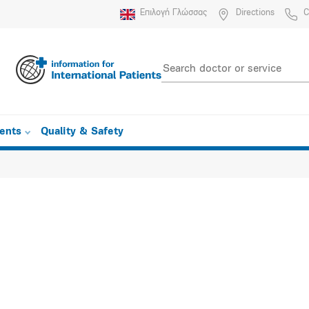
Επιλογή Γλώσσας
Directions
C
ients
Quality & Safety