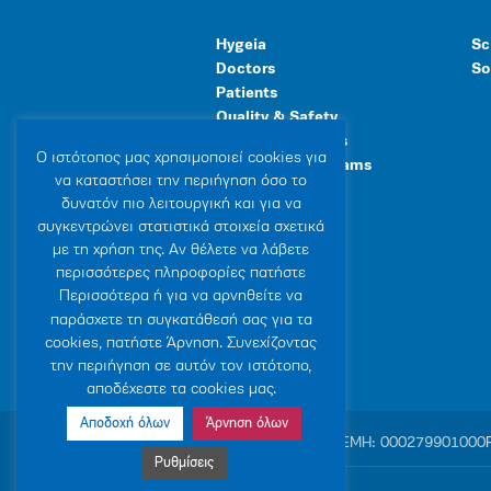
Hygeia
Sc
Doctors
So
Patients
Quality & Safety
Human Resources
Ο ιστότοπoς μας χρησιμοποιεί cookies για
Healthcare Programs
να καταστήσει την περιήγηση όσο το
General Facilities
δυνατόν πιο λειτουργική και για να
συγκεντρώνει στατιστικά στοιχεία σχετικά
με τη χρήση της. Αν θέλετε να λάβετε
περισσότερες πληροφορίες πατήστε
Περισσότερα ή για να αρνηθείτε να
παράσχετε τη συγκατάθεσή σας για τα
cookies, πατήστε Άρνηση. Συνεχίζοντας
την περιήγηση σε αυτόν τον ιστότοπο,
αποδέχεστε τα cookies μας.
Αποδοχή όλων
Άρνηση όλων
© 2007-2026 HYGEIA S.M.S.A.
|
ΓΕΜΗ: 000279901000
Ρυθμίσεις