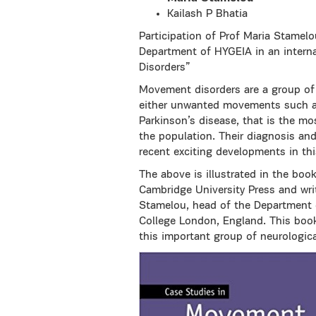
Kailash P Bhatia
Participation of Prof Maria Stamel
Department of HYGEIA in an intern
Disorders”
Movement disorders are a group of
either unwanted movements such as 
Parkinson’s disease, that is the m
the population. Their diagnosis an
recent exciting developments in thi
The above is illustrated in the boo
Cambridge University Press and wri
Stamelou, head of the Department o
College London, England. This book 
this important group of neurologica